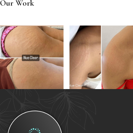
Our Work