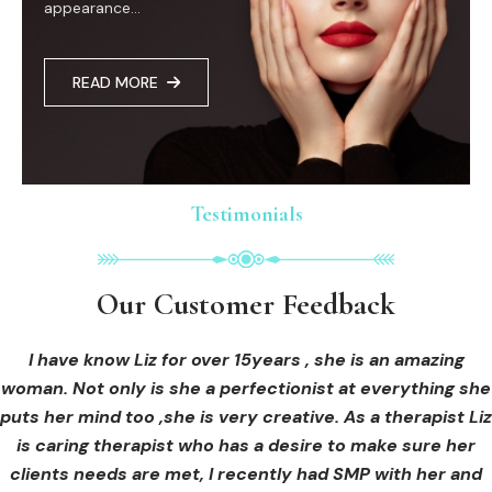
appearance...
READ MORE
Testimonials
Testimonials
Testimonials
Our Customer Feedback
Our Customer Feedback
Our Customer Feedback
I had an areola correction tattoo done at Cosmedi-ink
I received hi-fu treatment from Liz and not only was I
I have know Liz for over 15years , she is an amazing
woman. Not only is she a perfectionist at everything she
blown away by her knowledge, but I was out immediately
Beauty, and it's amazing. The technician was so
puts her mind too ,she is very creative. As a therapist Liz
professional, and the tattoo looks so natural. Thank you!
at ease from the moment I booked in. Liz explained so
clearly what I was going to be receiving in the treatment
is caring therapist who has a desire to make sure her
clients needs are met, I recently had SMP with her and
and how to both prepare for the treatment and how to
OLIVIA B.