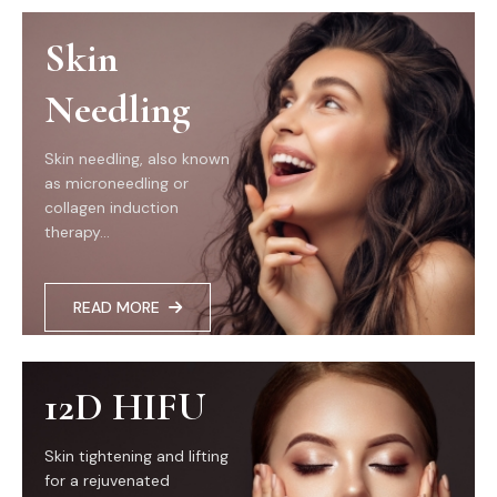
Skin
Needling
Skin needling, also known
as microneedling or
collagen induction
therapy...
READ MORE
12D HIFU
Skin tightening and lifting
for a rejuvenated