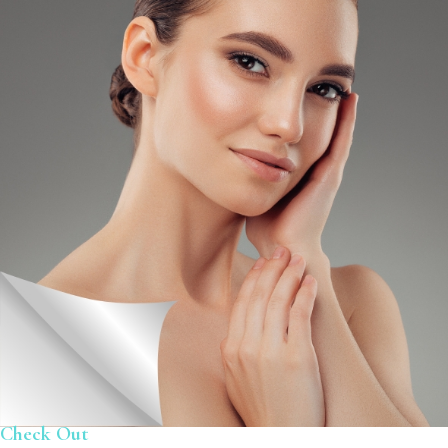
Check Out