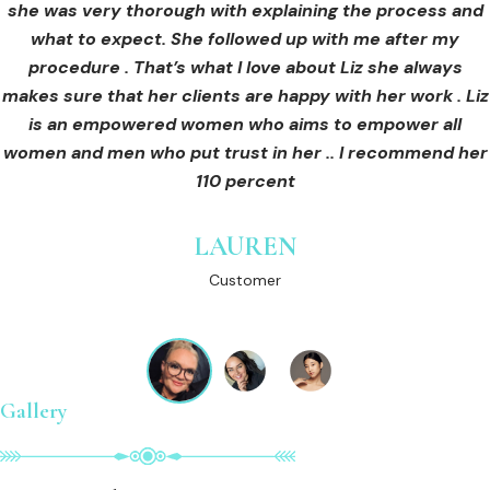
she was very thorough with explaining the process and
care for myself afterwards. I felt safe and comfortable
Customer
what to expect. She followed up with me after my
and so informed. I cannot wait to book in for more
treatments and continue investing into myself with Liz.
procedure . That’s what I love about Liz she always
makes sure that her clients are happy with her work . Liz
is an empowered women who aims to empower all
GINNY
women and men who put trust in her .. I recommend her
Customer
110 percent
LAUREN
Customer
Gallery