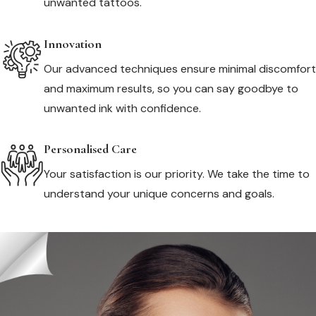
unwanted tattoos.
Innovation
Our advanced techniques ensure minimal discomfort
and maximum results, so you can say goodbye to
unwanted ink with confidence.
Personalised Care
Your satisfaction is our priority. We take the time to
understand your unique concerns and goals.