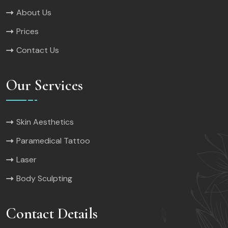
About Us
Prices
Contact Us
Our Services
Skin Aesthetics
Paramedical Tattoo
Laser
Body Sculpting
Contact Details