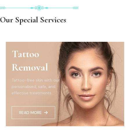
Our Special Services
Tattoo
Removal
Tattoo-free skin with our
personalised, safe, and
effective treatments...
READ MORE