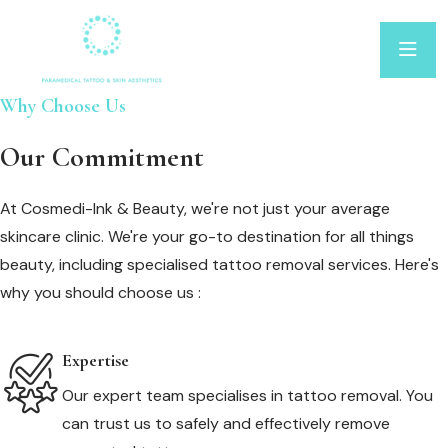
Why Choose Us
Our Commitment
At Cosmedi-Ink & Beauty, we're not just your average
skincare clinic. We're your go-to destination for all things
beauty, including specialised tattoo removal services. Here's
why you should choose us :
Expertise
Our expert team specialises in tattoo removal. You
can trust us to safely and effectively remove