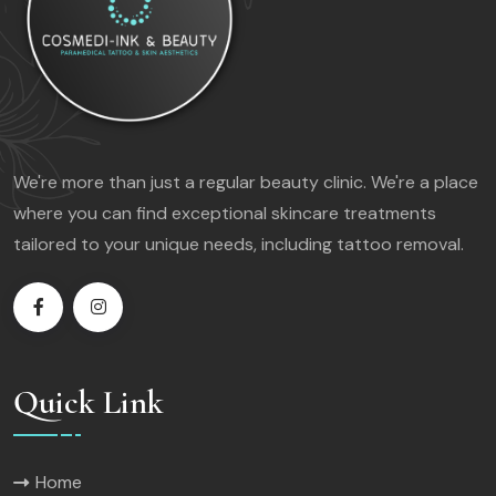
We're more than just a regular beauty clinic. We're a place
where you can find exceptional skincare treatments
tailored to your unique needs, including tattoo removal.
Quick Link
Home