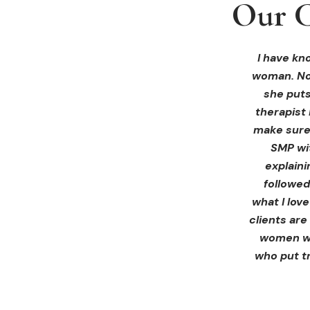
Our C
Our C
Our C
I received 
I had an 
I have kno
woman. Not
ink Beaut
blown 
profession
immediate
she puts
therapist 
Liz exp
make sure 
receiving 
SMP wi
for th
explain
afterwa
followed
infor
what I lov
treatment
clients are
women wh
who put tr