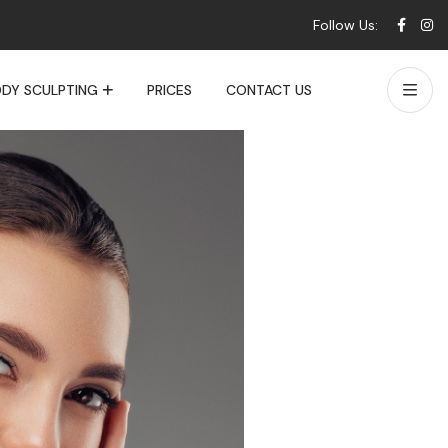
Follow Us:
DY SCULPTING
PRICES
CONTACT US