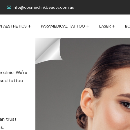
info@cosmediinkbeauty.com.au
IN AESTHETICS
PARAMEDICAL TATTOO
LASER
BO
 clinic. We're
lised tattoo
an trust
s.