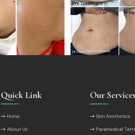
Quick Link
Our Service
Home
Skin Aesthetics
About Us
Paramedical Tat