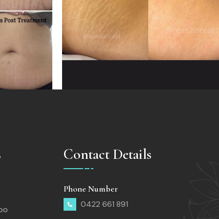
s
Contact Details
Phone Number
0422 661 891
too