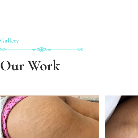
Gallery
Our Work