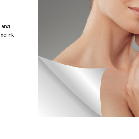
t and
ed ink