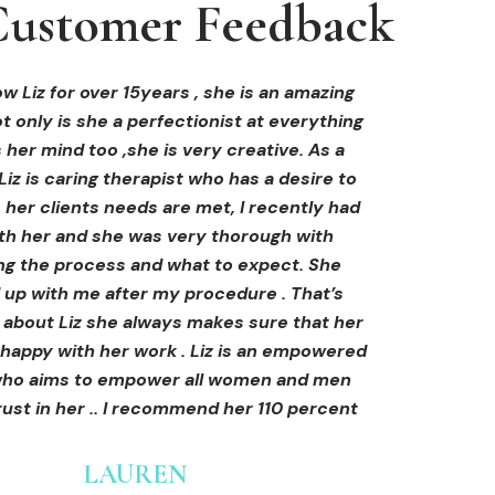
ustomer Feedback
ustomer Feedback
ustomer Feedback
hi-fu treatment from Liz and not only was I
areola correction tattoo done at Cosmedi-
w Liz for over 15years , she is an amazing
 only is she a perfectionist at everything
y, and it's amazing. The technician was so
away by her knowledge, but I was out
al, and the tattoo looks so natural. Thank
ly at ease from the moment I booked in.
 her mind too ,she is very creative. As a
Liz is caring therapist who has a desire to
lained so clearly what I was going to be
you!
her clients needs are met, I recently had
in the treatment and how to both prepare
th her and she was very thorough with
e treatment and how to care for myself
OLIVIA B.
ing the process and what to expect. She
rds. I felt safe and comfortable and so
Customer
 up with me after my procedure . That’s
med. I cannot wait to book in for more
e about Liz she always makes sure that her
s and continue investing into myself with
 happy with her work . Liz is an empowered
Liz.
o aims to empower all women and men
ust in her .. I recommend her 110 percent
GINNY
Customer
LAUREN