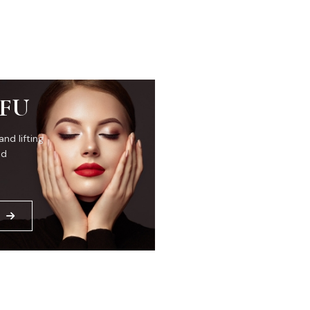
IFU
and lifting
ed
E