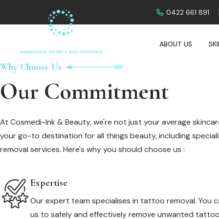
0422 661 891
ABOUT US
SK
Why Choose Us
Our Commitment
At Cosmedi-Ink & Beauty, we're not just your average skincare
your go-to destination for all things beauty, including specia
removal services. Here's why you should choose us :
Expertise
Our expert team specialises in tattoo removal. You c
us to safely and effectively remove unwanted tattoo