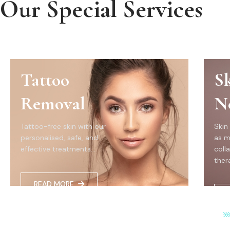
Our Special Services
Tattoo
S
Removal
N
Tattoo-free skin with our
Skin
personalised, safe, and
as m
effective treatments...
coll
thera
READ MORE