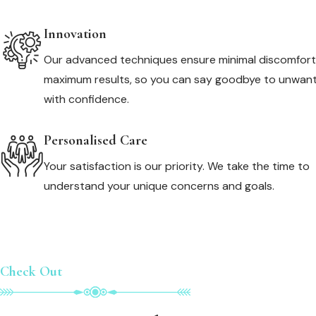
Innovation
Our advanced techniques ensure minimal discomfor
maximum results, so you can say goodbye to unwant
with confidence.
Personalised Care
Your satisfaction is our priority. We take the time to
understand your unique concerns and goals.
Check Out