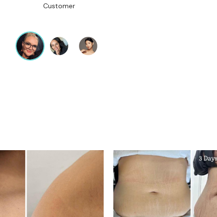
Customer