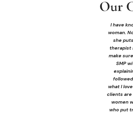
Our C
Our C
Our C
I received 
I had an 
I have kno
woman. Not
ink Beaut
blown 
profession
immediate
she puts
therapist 
Liz exp
make sure 
receiving 
SMP wi
for th
explain
afterwa
followed
infor
what I lov
treatment
clients are
women wh
who put tr