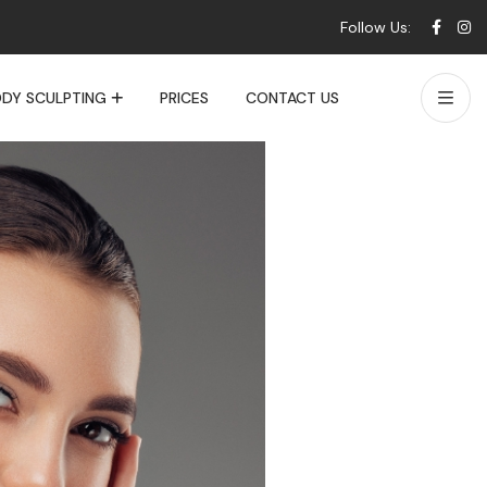
Follow Us:
DY SCULPTING
PRICES
CONTACT US