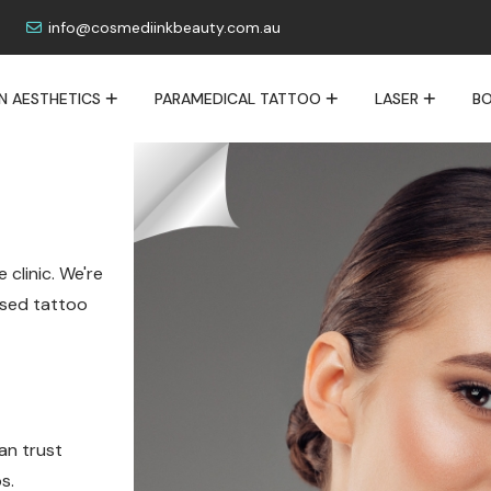
info@cosmediinkbeauty.com.au
IN AESTHETICS
PARAMEDICAL TATTOO
LASER
BO
 clinic. We're
lised tattoo
an trust
s.