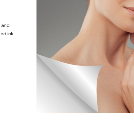
t and
ed ink