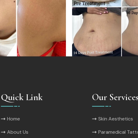
Quick Link
Our Service
Home
Skin Aesthetics
About Us
Paramedical Tat