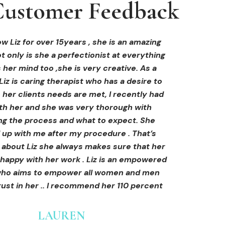
ustomer Feedback
ustomer Feedback
ustomer Feedback
hi-fu treatment from Liz and not only was I
areola correction tattoo done at Cosmedi-
w Liz for over 15years , she is an amazing
 only is she a perfectionist at everything
y, and it's amazing. The technician was so
away by her knowledge, but I was out
al, and the tattoo looks so natural. Thank
ly at ease from the moment I booked in.
 her mind too ,she is very creative. As a
Liz is caring therapist who has a desire to
lained so clearly what I was going to be
you!
her clients needs are met, I recently had
in the treatment and how to both prepare
th her and she was very thorough with
e treatment and how to care for myself
OLIVIA B.
ing the process and what to expect. She
rds. I felt safe and comfortable and so
Customer
 up with me after my procedure . That’s
med. I cannot wait to book in for more
e about Liz she always makes sure that her
s and continue investing into myself with
 happy with her work . Liz is an empowered
Liz.
o aims to empower all women and men
ust in her .. I recommend her 110 percent
GINNY
Customer
LAUREN