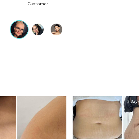
Customer