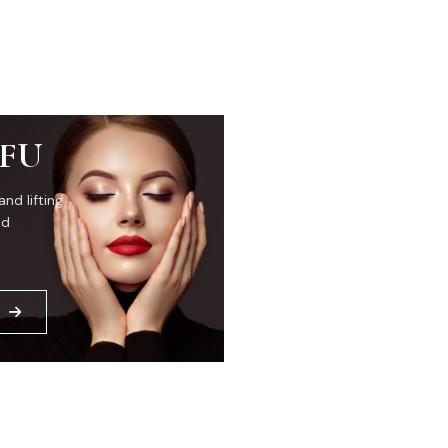
IFU
and lifting
ed
E