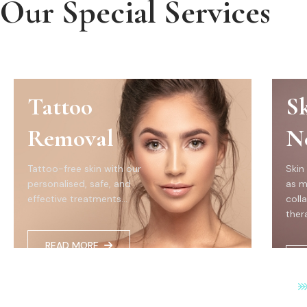
Our Special Services
Tattoo
S
Removal
N
Tattoo-free skin with our
Skin
personalised, safe, and
as m
effective treatments...
coll
thera
READ MORE