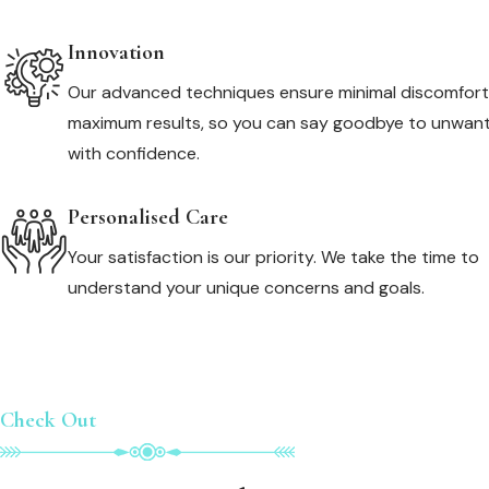
Innovation
Our advanced techniques ensure minimal discomfor
maximum results, so you can say goodbye to unwant
with confidence.
Personalised Care
Your satisfaction is our priority. We take the time to
understand your unique concerns and goals.
Check Out