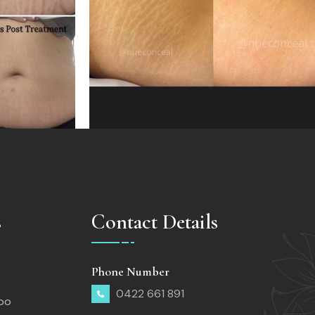
s
Contact Details
Phone Number
0422 661 891
too