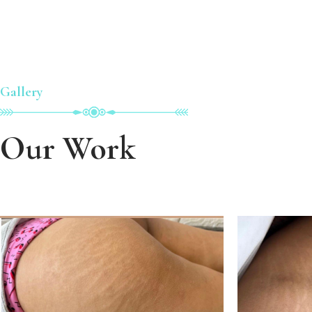
Gallery
Our Work