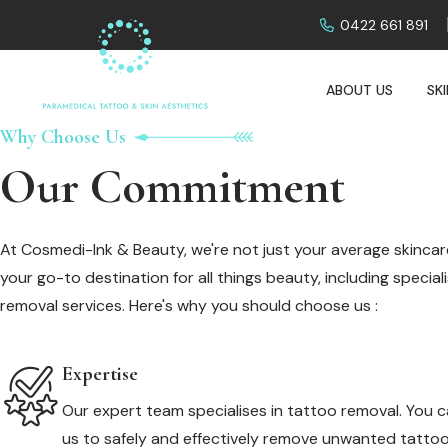
0422 661 891
ABOUT US
SK
Why Choose Us
Our Commitment
At Cosmedi-Ink & Beauty, we're not just your average skincare
your go-to destination for all things beauty, including specia
removal services. Here's why you should choose us :
Expertise
Our expert team specialises in tattoo removal. You c
us to safely and effectively remove unwanted tattoo