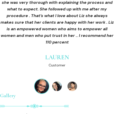
she was very thorough with explaining the process and
care for myself afterwards. I felt safe and comfortable
Customer
what to expect. She followed up with me after my
and so informed. I cannot wait to book in for more
treatments and continue investing into myself with Liz.
procedure . That’s what I love about Liz she always
makes sure that her clients are happy with her work . Liz
is an empowered women who aims to empower all
GINNY
women and men who put trust in her .. I recommend her
Customer
110 percent
LAUREN
Customer
Gallery