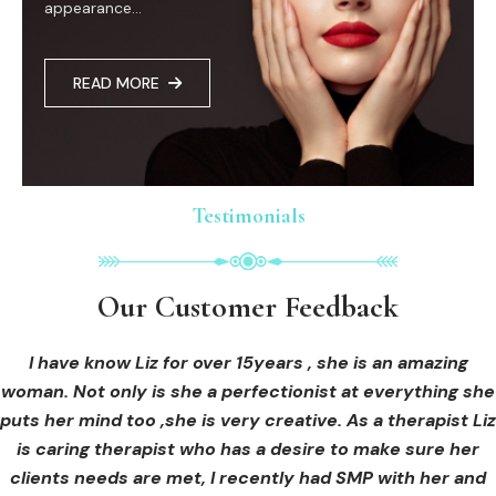
appearance...
READ MORE
Testimonials
Testimonials
Testimonials
Our Customer Feedback
Our Customer Feedback
Our Customer Feedback
I had an areola correction tattoo done at Cosmedi-ink
I received hi-fu treatment from Liz and not only was I
I have know Liz for over 15years , she is an amazing
woman. Not only is she a perfectionist at everything she
blown away by her knowledge, but I was out immediately
Beauty, and it's amazing. The technician was so
puts her mind too ,she is very creative. As a therapist Liz
professional, and the tattoo looks so natural. Thank you!
at ease from the moment I booked in. Liz explained so
clearly what I was going to be receiving in the treatment
is caring therapist who has a desire to make sure her
clients needs are met, I recently had SMP with her and
and how to both prepare for the treatment and how to
OLIVIA B.