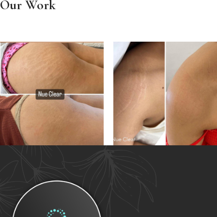
Our Work