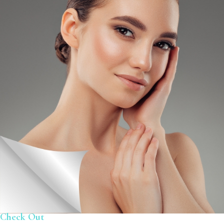
Check Out