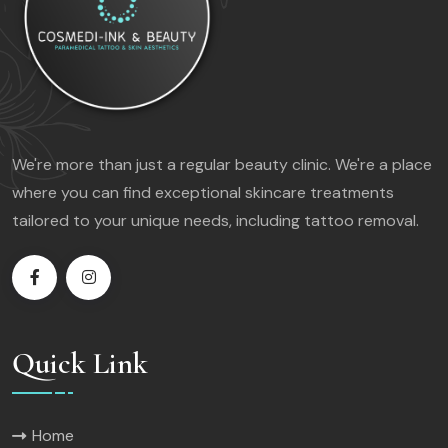
We're more than just a regular beauty clinic. We're a place
where you can find exceptional skincare treatments
tailored to your unique needs, including tattoo removal.
Quick Link
Home