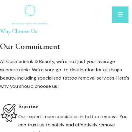
Why Choose Us
Our Commitment
At Cosmedi-Ink & Beauty, we're not just your average
skincare clinic. We're your go-to destination for all things
beauty, including specialised tattoo removal services. Here's
why you should choose us :
Expertise
Our expert team specialises in tattoo removal. You
can trust us to safely and effectively remove