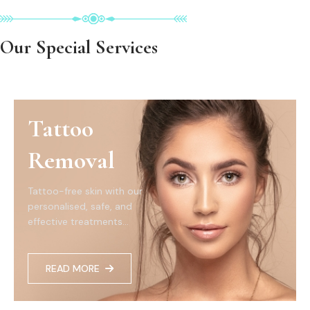
Our Special Services
Tattoo
Removal
Tattoo-free skin with our
personalised, safe, and
effective treatments...
READ MORE