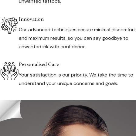
unwanted tattoos.
Innovation
Our advanced techniques ensure minimal discomfort
and maximum results, so you can say goodbye to
unwanted ink with confidence.
Personalised Care
Your satisfaction is our priority. We take the time to
understand your unique concerns and goals.