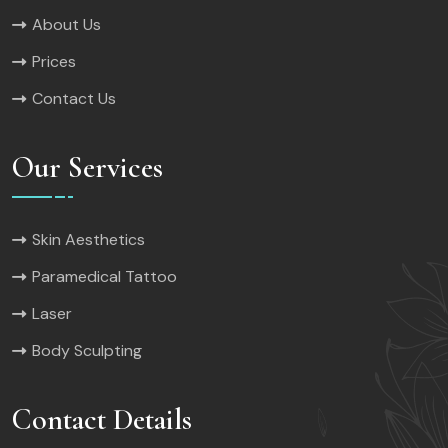
About Us
Prices
Contact Us
Our Services
Skin Aesthetics
Paramedical Tattoo
Laser
Body Sculpting
Contact Details