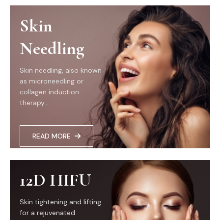
Skin
Needling
Skin needling, also known
as microneedling or
collagen induction
therapy...
READ MORE
12D HIFU
Skin tightening and lifting
for a rejuvenated