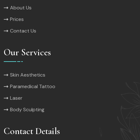
About Us
Prices
Contact Us
Our Services
Skin Aesthetics
Paramedical Tattoo
Laser
Body Sculpting
Contact Details