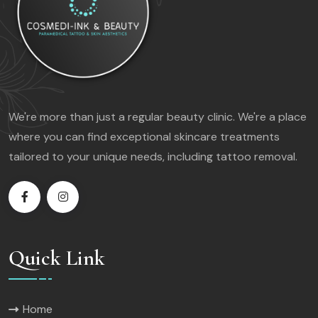
We're more than just a regular beauty clinic. We're a place
where you can find exceptional skincare treatments
tailored to your unique needs, including tattoo removal.
Quick Link
Home