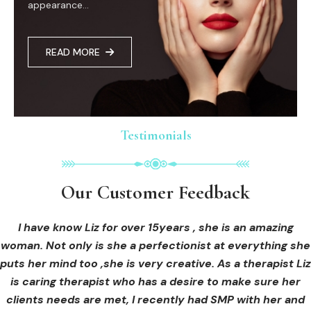
appearance...
READ MORE
Testimonials
Testimonials
Testimonials
Our Customer Feedback
Our Customer Feedback
Our Customer Feedback
I had an areola correction tattoo done at Cosmedi-ink
I received hi-fu treatment from Liz and not only was I
I have know Liz for over 15years , she is an amazing
woman. Not only is she a perfectionist at everything she
blown away by her knowledge, but I was out immediately
Beauty, and it's amazing. The technician was so
puts her mind too ,she is very creative. As a therapist Liz
professional, and the tattoo looks so natural. Thank you!
at ease from the moment I booked in. Liz explained so
clearly what I was going to be receiving in the treatment
is caring therapist who has a desire to make sure her
clients needs are met, I recently had SMP with her and
and how to both prepare for the treatment and how to
OLIVIA B.