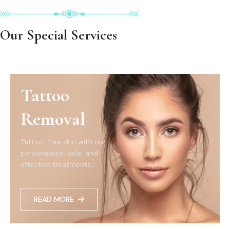
Our Special Services
Tattoo
Removal
Tattoo-free skin with our
personalised, safe, and
effective treatments...
READ MORE