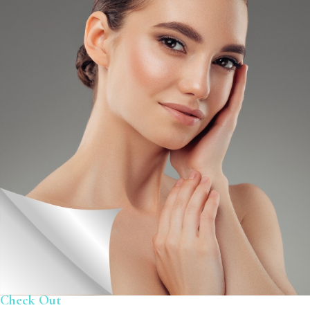
Check Out