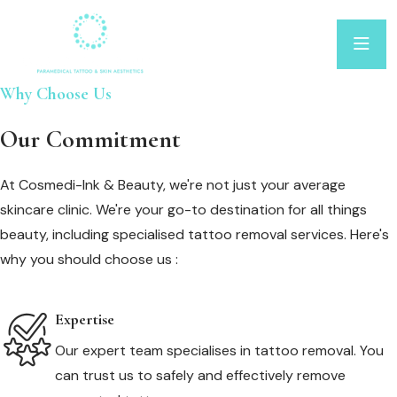
Why Choose Us
Our Commitment
At Cosmedi-Ink & Beauty, we're not just your average
skincare clinic. We're your go-to destination for all things
beauty, including specialised tattoo removal services. Here's
why you should choose us :
Expertise
Our expert team specialises in tattoo removal. You
can trust us to safely and effectively remove