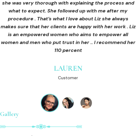
she was very thorough with explaining the process and
care for myself afterwards. I felt safe and comfortable
Customer
what to expect. She followed up with me after my
and so informed. I cannot wait to book in for more
treatments and continue investing into myself with Liz.
procedure . That’s what I love about Liz she always
makes sure that her clients are happy with her work . Liz
is an empowered women who aims to empower all
GINNY
women and men who put trust in her .. I recommend her
Customer
110 percent
LAUREN
Customer
Gallery