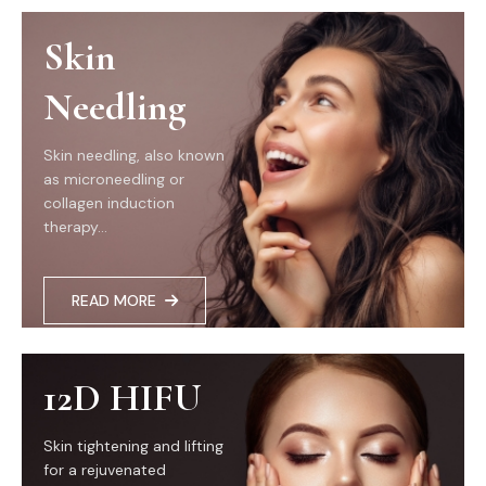
Skin
Needling
Skin needling, also known
as microneedling or
collagen induction
therapy...
READ MORE
12D HIFU
Skin tightening and lifting
for a rejuvenated