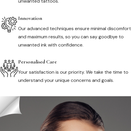
unwanted tattoos.
Innovation
Our advanced techniques ensure minimal discomfort
and maximum results, so you can say goodbye to
unwanted ink with confidence.
Personalised Care
Your satisfaction is our priority. We take the time to
understand your unique concerns and goals.