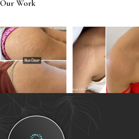
Our Work