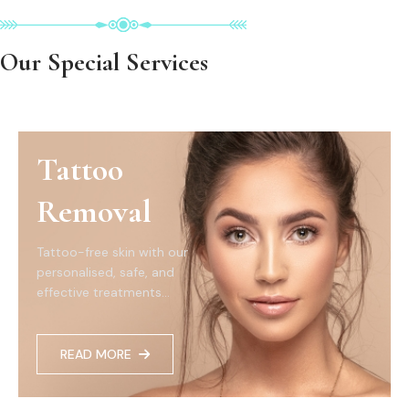
Our Special Services
Tattoo
Removal
Tattoo-free skin with our
personalised, safe, and
effective treatments...
READ MORE