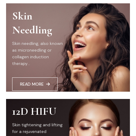
Skin
Needling
Skin needling, also known
as microneedling or
collagen induction
therapy...
READ MORE
12D HIFU
Skin tightening and lifting
for a rejuvenated