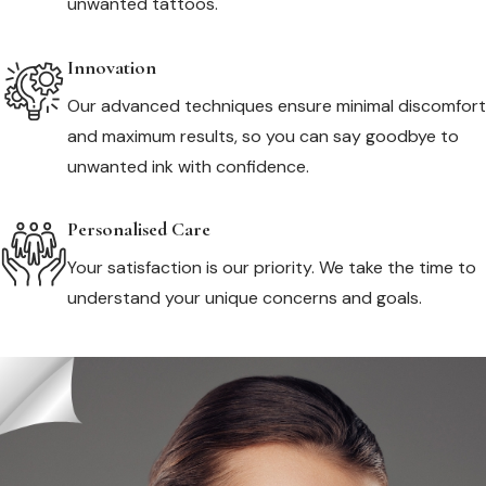
unwanted tattoos.
Innovation
Our advanced techniques ensure minimal discomfort
and maximum results, so you can say goodbye to
unwanted ink with confidence.
Personalised Care
Your satisfaction is our priority. We take the time to
understand your unique concerns and goals.