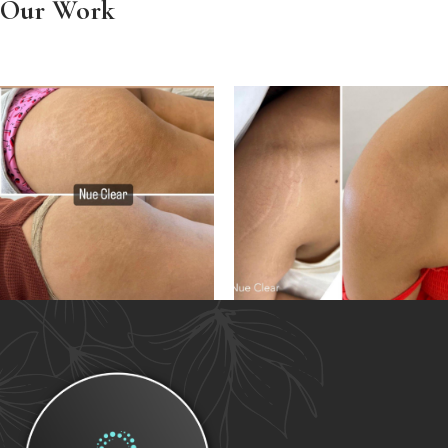
Our Work