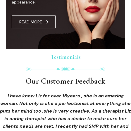
appearance...
READ MORE
Testimonials
Testimonials
Testimonials
Our Customer Feedback
Our Customer Feedback
Our Customer Feedback
I had an areola correction tattoo done at Cosmedi-ink
I received hi-fu treatment from Liz and not only was I
I have know Liz for over 15years , she is an amazing
woman. Not only is she a perfectionist at everything she
blown away by her knowledge, but I was out immediately
Beauty, and it's amazing. The technician was so
puts her mind too ,she is very creative. As a therapist Liz
professional, and the tattoo looks so natural. Thank you!
at ease from the moment I booked in. Liz explained so
clearly what I was going to be receiving in the treatment
is caring therapist who has a desire to make sure her
clients needs are met, I recently had SMP with her and
and how to both prepare for the treatment and how to
OLIVIA B.