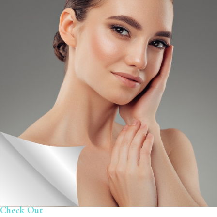
Check Out