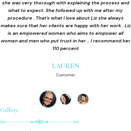
she was very thorough with explaining the process and
care for myself afterwards. I felt safe and comfortable
Customer
what to expect. She followed up with me after my
and so informed. I cannot wait to book in for more
treatments and continue investing into myself with Liz.
procedure . That’s what I love about Liz she always
makes sure that her clients are happy with her work . Liz
is an empowered women who aims to empower all
GINNY
women and men who put trust in her .. I recommend her
Customer
110 percent
LAUREN
Customer
Gallery