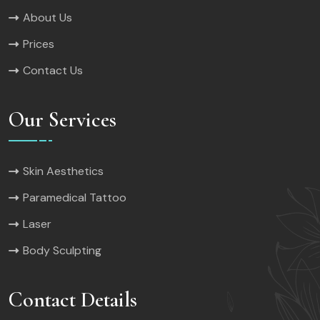
About Us
Prices
Contact Us
Our Services
Skin Aesthetics
Paramedical Tattoo
Laser
Body Sculpting
Contact Details