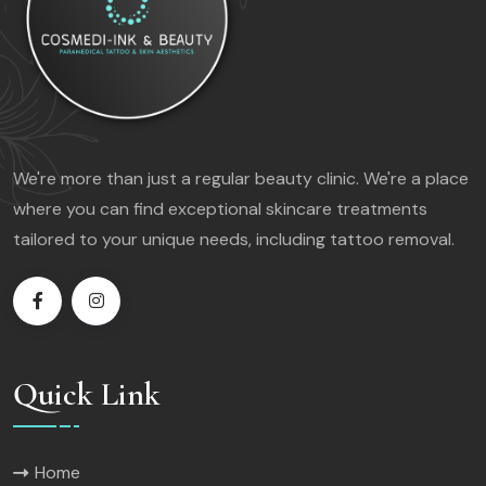
We're more than just a regular beauty clinic. We're a place
where you can find exceptional skincare treatments
tailored to your unique needs, including tattoo removal.
Quick Link
Home