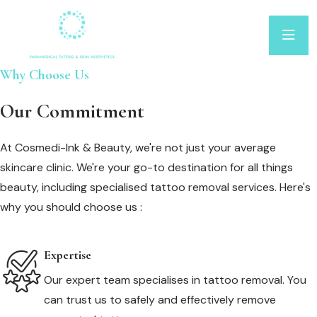
Why Choose Us
Our Commitment
At Cosmedi-Ink & Beauty, we're not just your average
skincare clinic. We're your go-to destination for all things
beauty, including specialised tattoo removal services. Here's
why you should choose us :
Expertise
Our expert team specialises in tattoo removal. You
can trust us to safely and effectively remove