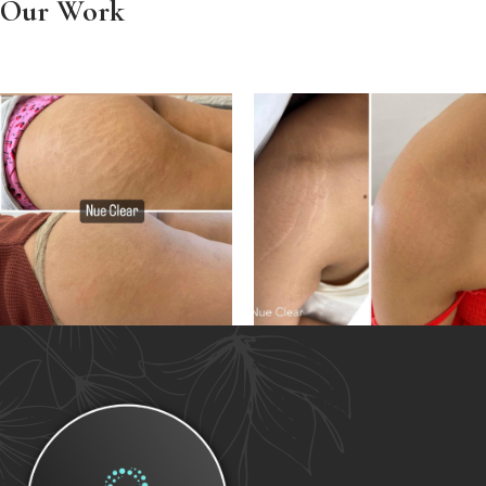
Our Work