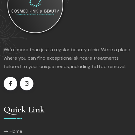
We're more than just a regular beauty clinic. We're a place
where you can find exceptional skincare treatments
tailored to your unique needs, including tattoo removal.
Quick Link
Home