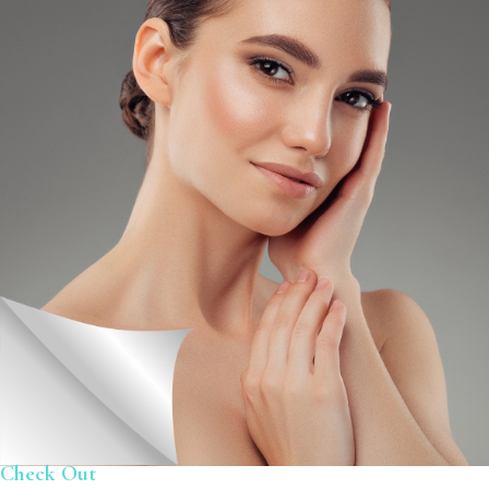
Check Out