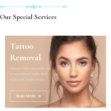
Our Special Services
Tattoo
Removal
Tattoo-free skin with our
personalised, safe, and
effective treatments...
READ MORE