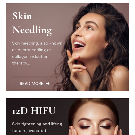
Skin
Needling
Skin needling, also known
as microneedling or
collagen induction
therapy...
READ MORE
12D HIFU
Skin tightening and lifting
for a rejuvenated