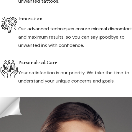
unwanted tattoos.
Innovation
Our advanced techniques ensure minimal discomfort
and maximum results, so you can say goodbye to
unwanted ink with confidence.
Personalised Care
Your satisfaction is our priority. We take the time to
understand your unique concerns and goals.