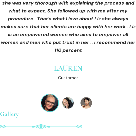
she was very thorough with explaining the process and
care for myself afterwards. I felt safe and comfortable
Customer
what to expect. She followed up with me after my
and so informed. I cannot wait to book in for more
treatments and continue investing into myself with Liz.
procedure . That’s what I love about Liz she always
makes sure that her clients are happy with her work . Liz
is an empowered women who aims to empower all
GINNY
women and men who put trust in her .. I recommend her
Customer
110 percent
LAUREN
Customer
Gallery