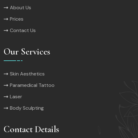
About Us
Prices
Contact Us
Our Services
Skin Aesthetics
Paramedical Tattoo
Laser
Body Sculpting
Contact Details