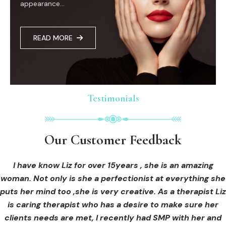
appearance...
READ MORE
Testimonials
Testimonials
Testimonials
Our Customer Feedback
Our Customer Feedback
Our Customer Feedback
I had an areola correction tattoo done at Cosmedi-ink
I received hi-fu treatment from Liz and not only was I
I have know Liz for over 15years , she is an amazing
woman. Not only is she a perfectionist at everything she
blown away by her knowledge, but I was out immediately
Beauty, and it's amazing. The technician was so
puts her mind too ,she is very creative. As a therapist Liz
professional, and the tattoo looks so natural. Thank you!
at ease from the moment I booked in. Liz explained so
clearly what I was going to be receiving in the treatment
is caring therapist who has a desire to make sure her
clients needs are met, I recently had SMP with her and
and how to both prepare for the treatment and how to
OLIVIA B.