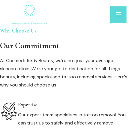
Why Choose Us
Our Commitment
At Cosmedi-Ink & Beauty, we're not just your average
skincare clinic. We're your go-to destination for all things
beauty, including specialised tattoo removal services. Here's
why you should choose us :
Expertise
Our expert team specialises in tattoo removal. You
can trust us to safely and effectively remove