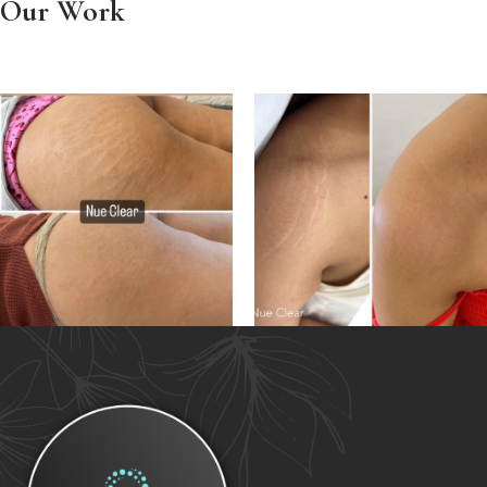
Our Work