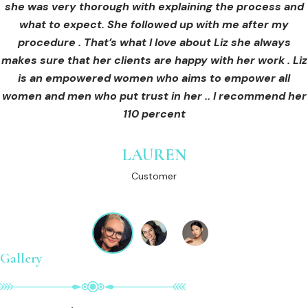
she was very thorough with explaining the process and
care for myself afterwards. I felt safe and comfortable
Customer
what to expect. She followed up with me after my
and so informed. I cannot wait to book in for more
treatments and continue investing into myself with Liz.
procedure . That’s what I love about Liz she always
makes sure that her clients are happy with her work . Liz
is an empowered women who aims to empower all
GINNY
women and men who put trust in her .. I recommend her
Customer
110 percent
LAUREN
Customer
Gallery