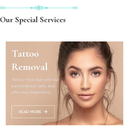
Our Special Services
Tattoo
Removal
Tattoo-free skin with our
personalised, safe, and
effective treatments...
READ MORE