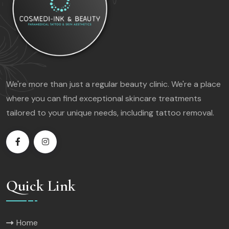
We're more than just a regular beauty clinic. We're a place
where you can find exceptional skincare treatments
tailored to your unique needs, including tattoo removal.
Quick Link
Home