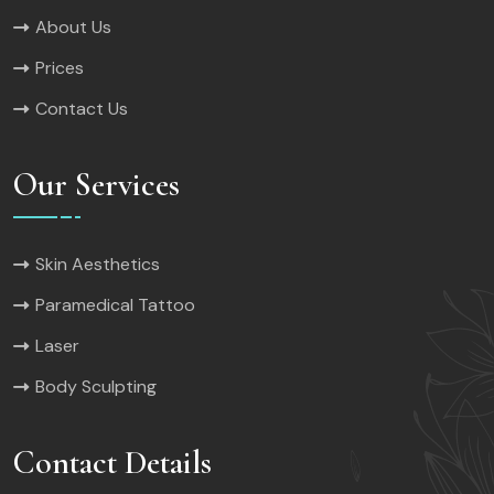
About Us
Prices
Contact Us
Our Services
Skin Aesthetics
Paramedical Tattoo
Laser
Body Sculpting
Contact Details