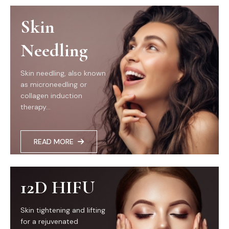
Skin
Needling
Skin needling, also known
as microneedling or
collagen induction
therapy...
READ MORE
12D HIFU
Skin tightening and lifting
for a rejuvenated