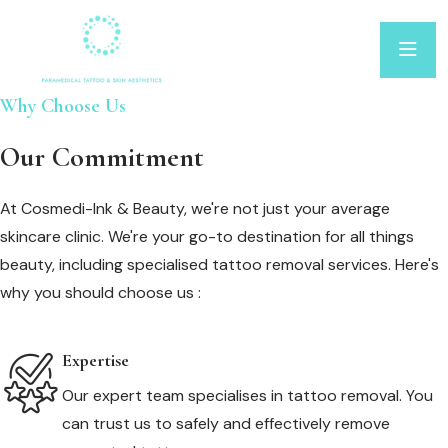
Why Choose Us
Our Commitment
At Cosmedi-Ink & Beauty, we're not just your average
skincare clinic. We're your go-to destination for all things
beauty, including specialised tattoo removal services. Here's
why you should choose us :
Expertise
Our expert team specialises in tattoo removal. You
can trust us to safely and effectively remove