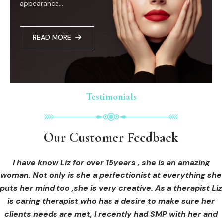
appearance...
READ MORE
Testimonials
Testimonials
Testimonials
Our Customer Feedback
Our Customer Feedback
Our Customer Feedback
I had an areola correction tattoo done at Cosmedi-ink
I received hi-fu treatment from Liz and not only was I
I have know Liz for over 15years , she is an amazing
woman. Not only is she a perfectionist at everything she
blown away by her knowledge, but I was out immediately
Beauty, and it's amazing. The technician was so
puts her mind too ,she is very creative. As a therapist Liz
professional, and the tattoo looks so natural. Thank you!
at ease from the moment I booked in. Liz explained so
clearly what I was going to be receiving in the treatment
is caring therapist who has a desire to make sure her
clients needs are met, I recently had SMP with her and
and how to both prepare for the treatment and how to
OLIVIA B.