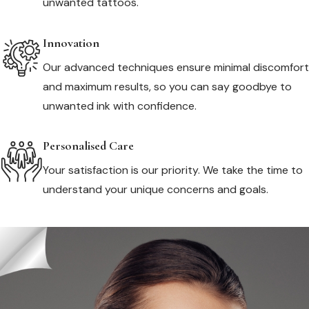
unwanted tattoos.
Innovation
Our advanced techniques ensure minimal discomfort
and maximum results, so you can say goodbye to
unwanted ink with confidence.
Personalised Care
Your satisfaction is our priority. We take the time to
understand your unique concerns and goals.