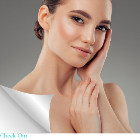
Check Out