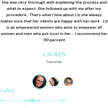
she was very thorough with explaining the process and
care for myself afterwards. I felt safe and comfortable
Customer
what to expect. She followed up with me after my
and so informed. I cannot wait to book in for more
treatments and continue investing into myself with Liz.
procedure . That’s what I love about Liz she always
makes sure that her clients are happy with her work . Liz
is an empowered women who aims to empower all
GINNY
women and men who put trust in her .. I recommend her
Customer
110 percent
LAUREN
Customer
Gallery