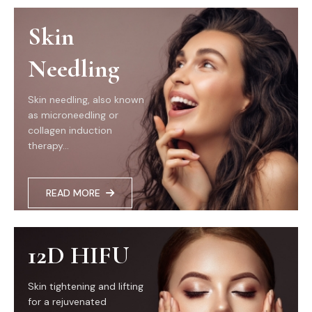
Skin
Needling
Skin needling, also known
as microneedling or
collagen induction
therapy...
READ MORE
12D HIFU
Skin tightening and lifting
for a rejuvenated