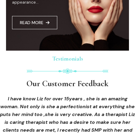
appearance...
READ MORE
Testimonials
Testimonials
Testimonials
Our Customer Feedback
Our Customer Feedback
Our Customer Feedback
I had an areola correction tattoo done at Cosmedi-ink
I received hi-fu treatment from Liz and not only was I
I have know Liz for over 15years , she is an amazing
woman. Not only is she a perfectionist at everything she
blown away by her knowledge, but I was out immediately
Beauty, and it's amazing. The technician was so
puts her mind too ,she is very creative. As a therapist Liz
professional, and the tattoo looks so natural. Thank you!
at ease from the moment I booked in. Liz explained so
clearly what I was going to be receiving in the treatment
is caring therapist who has a desire to make sure her
clients needs are met, I recently had SMP with her and
and how to both prepare for the treatment and how to
OLIVIA B.