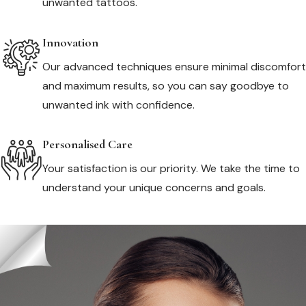
unwanted tattoos.
Innovation
Our advanced techniques ensure minimal discomfort
and maximum results, so you can say goodbye to
unwanted ink with confidence.
Personalised Care
Your satisfaction is our priority. We take the time to
understand your unique concerns and goals.