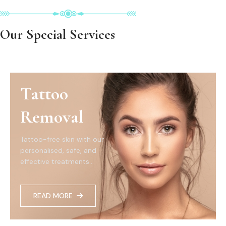
Our Special Services
Tattoo
Removal
Tattoo-free skin with our
personalised, safe, and
effective treatments...
READ MORE