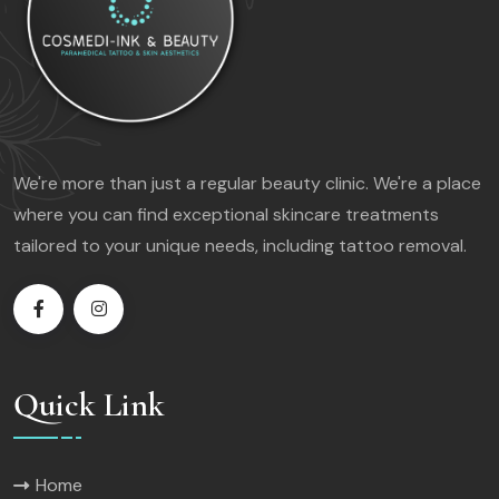
We're more than just a regular beauty clinic. We're a place
where you can find exceptional skincare treatments
tailored to your unique needs, including tattoo removal.
Quick Link
Home