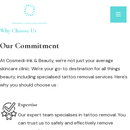
Why Choose Us
Our Commitment
At Cosmedi-Ink & Beauty, we're not just your average
skincare clinic. We're your go-to destination for all things
beauty, including specialised tattoo removal services. Here's
why you should choose us :
Expertise
Our expert team specialises in tattoo removal. You
can trust us to safely and effectively remove