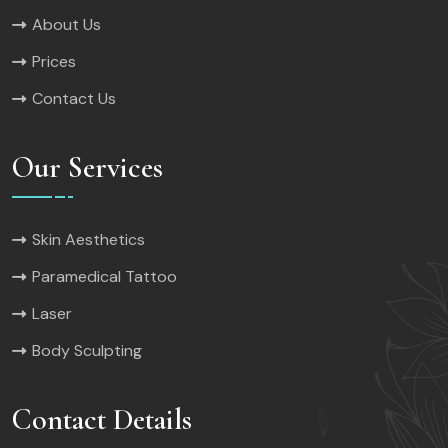
About Us
Prices
Contact Us
Our Services
Skin Aesthetics
Paramedical Tattoo
Laser
Body Sculpting
Contact Details