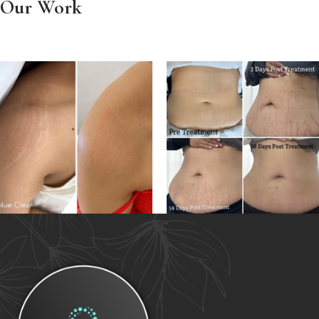
Our Work