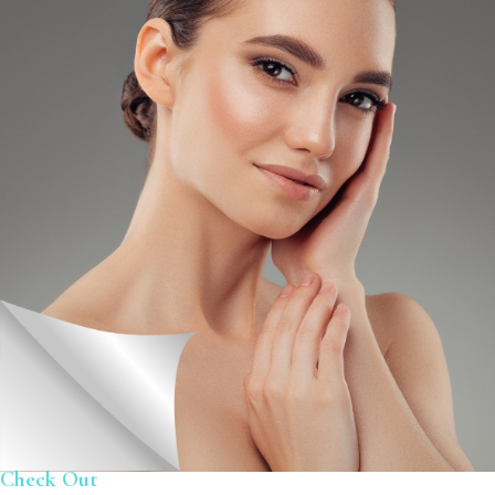
Check Out