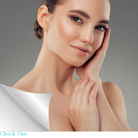
Check Out