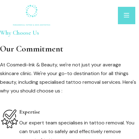
Why Choose Us
Our Commitment
At Cosmedi-Ink & Beauty, we're not just your average
skincare clinic. We're your go-to destination for all things
beauty, including specialised tattoo removal services. Here's
why you should choose us :
Expertise
Our expert team specialises in tattoo removal. You
can trust us to safely and effectively remove