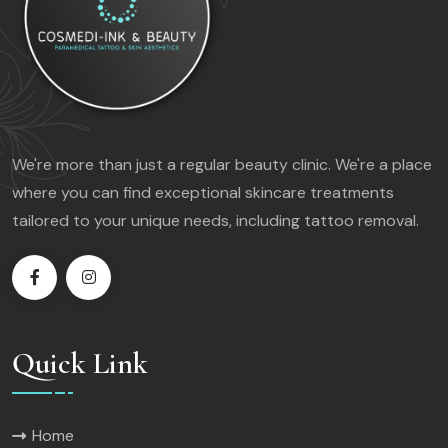
We're more than just a regular beauty clinic. We're a place
where you can find exceptional skincare treatments
tailored to your unique needs, including tattoo removal.
Quick Link
Home