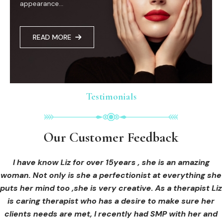
appearance...
READ MORE
Testimonials
Testimonials
Testimonials
Our Customer Feedback
Our Customer Feedback
Our Customer Feedback
I had an areola correction tattoo done at Cosmedi-ink
I received hi-fu treatment from Liz and not only was I
I have know Liz for over 15years , she is an amazing
woman. Not only is she a perfectionist at everything she
blown away by her knowledge, but I was out immediately
Beauty, and it's amazing. The technician was so
puts her mind too ,she is very creative. As a therapist Liz
professional, and the tattoo looks so natural. Thank you!
at ease from the moment I booked in. Liz explained so
clearly what I was going to be receiving in the treatment
is caring therapist who has a desire to make sure her
clients needs are met, I recently had SMP with her and
and how to both prepare for the treatment and how to
OLIVIA B.