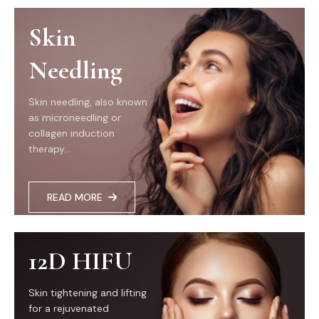
Skin
Needling
Skin needling, also known
as microneedling or
collagen induction
therapy...
READ MORE
12D HIFU
Skin tightening and lifting
for a rejuvenated