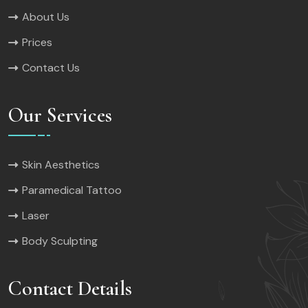
About Us
Prices
Contact Us
Our Services
Skin Aesthetics
Paramedical Tattoo
Laser
Body Sculpting
Contact Details