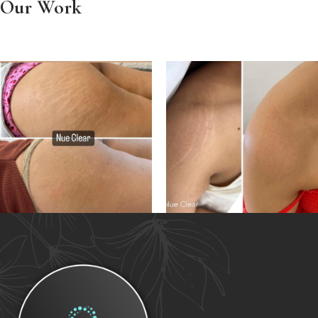
Our Work