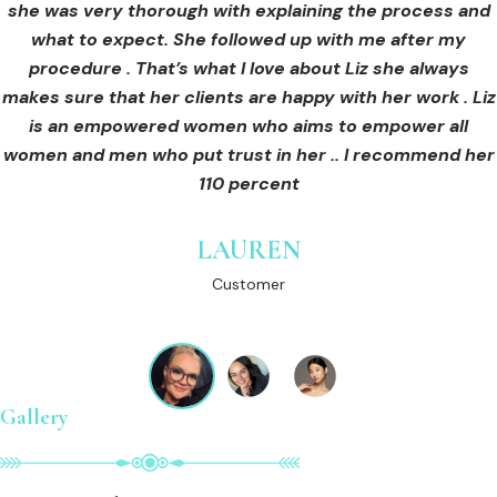
she was very thorough with explaining the process and
care for myself afterwards. I felt safe and comfortable
Customer
what to expect. She followed up with me after my
and so informed. I cannot wait to book in for more
treatments and continue investing into myself with Liz.
procedure . That’s what I love about Liz she always
makes sure that her clients are happy with her work . Liz
is an empowered women who aims to empower all
GINNY
women and men who put trust in her .. I recommend her
Customer
110 percent
LAUREN
Customer
Gallery