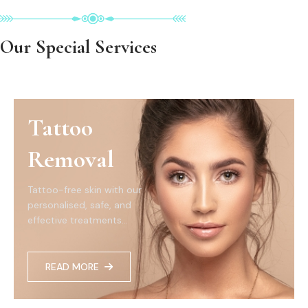
Our Special Services
Tattoo
Removal
Tattoo-free skin with our
personalised, safe, and
effective treatments...
READ MORE