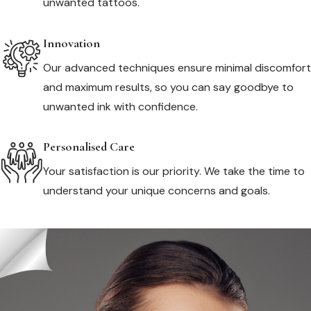
unwanted tattoos.
Innovation
Our advanced techniques ensure minimal discomfort
and maximum results, so you can say goodbye to
unwanted ink with confidence.
Personalised Care
Your satisfaction is our priority. We take the time to
understand your unique concerns and goals.