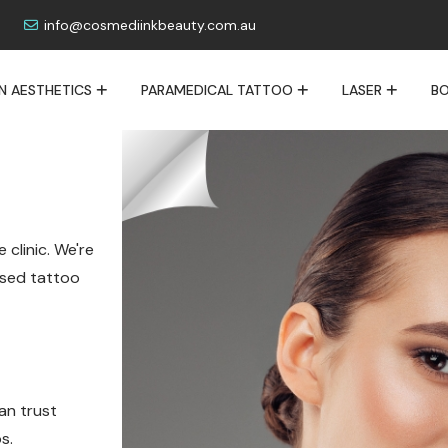
info@cosmediinkbeauty.com.au
IN AESTHETICS
PARAMEDICAL TATTOO
LASER
BO
 clinic. We're
lised tattoo
an trust
s.