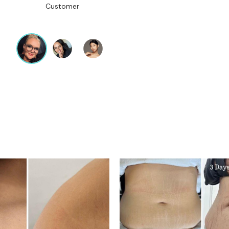
Customer