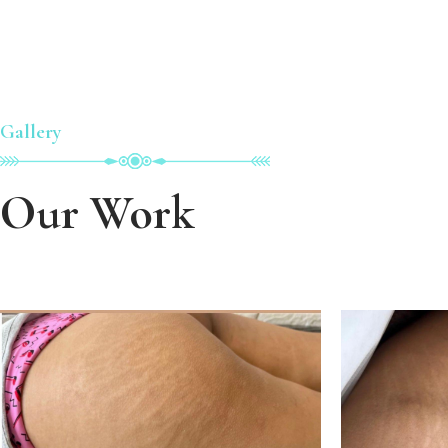
Gallery
Our Work