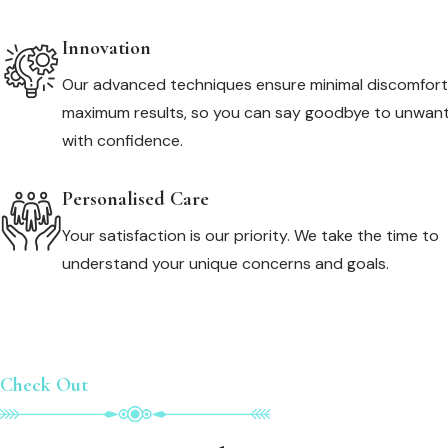
Innovation
Our advanced techniques ensure minimal discomfor
maximum results, so you can say goodbye to unwant
with confidence.
Personalised Care
Your satisfaction is our priority. We take the time to
understand your unique concerns and goals.
Check Out