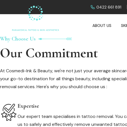
0422 661 891
ABOUT US
SK
Why Choose Us
Our Commitment
At Cosmedi-Ink & Beauty, we're not just your average skincare
your go-to destination for all things beauty, including specia
removal services. Here's why you should choose us :
Expertise
Our expert team specialises in tattoo removal. You c
us to safely and effectively remove unwanted tattoo