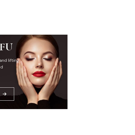
IFU
and lifting
ed
E