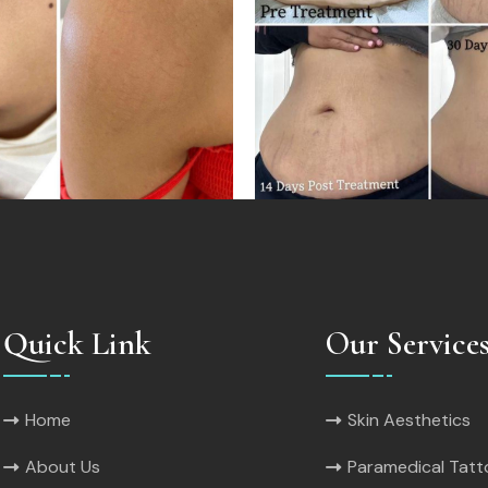
Quick Link
Our Service
Home
Skin Aesthetics
About Us
Paramedical Tat