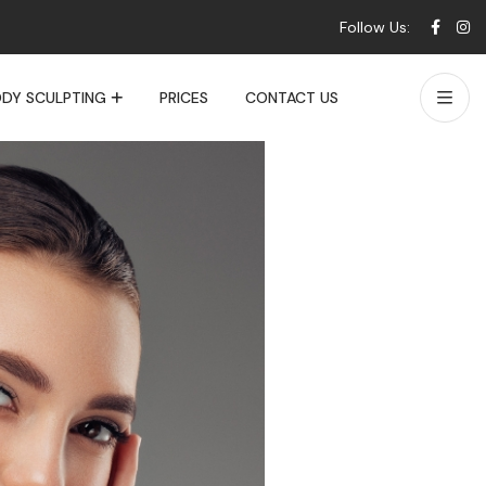
Follow Us:
DY SCULPTING
PRICES
CONTACT US