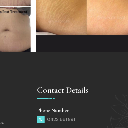
s
Contact Details
Phone Number
0422 661 891
too