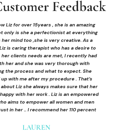
ustomer Feedback
ustomer Feedback
ustomer Feedback
hi-fu treatment from Liz and not only was I
areola correction tattoo done at Cosmedi-
w Liz for over 15years , she is an amazing
 only is she a perfectionist at everything
y, and it's amazing. The technician was so
away by her knowledge, but I was out
al, and the tattoo looks so natural. Thank
ly at ease from the moment I booked in.
 her mind too ,she is very creative. As a
Liz is caring therapist who has a desire to
lained so clearly what I was going to be
you!
her clients needs are met, I recently had
in the treatment and how to both prepare
th her and she was very thorough with
e treatment and how to care for myself
OLIVIA B.
ing the process and what to expect. She
rds. I felt safe and comfortable and so
Customer
 up with me after my procedure . That’s
med. I cannot wait to book in for more
e about Liz she always makes sure that her
s and continue investing into myself with
 happy with her work . Liz is an empowered
Liz.
o aims to empower all women and men
ust in her .. I recommend her 110 percent
GINNY
Customer
LAUREN