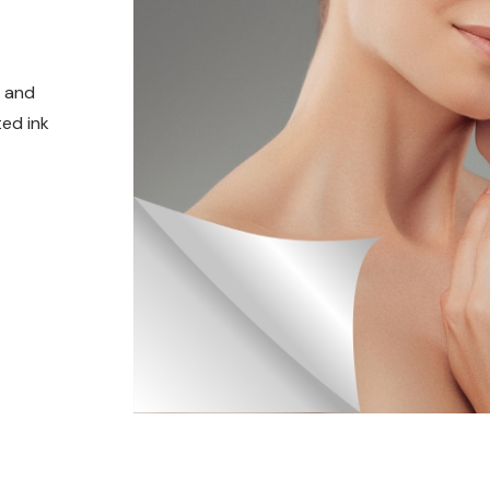
t and
ed ink