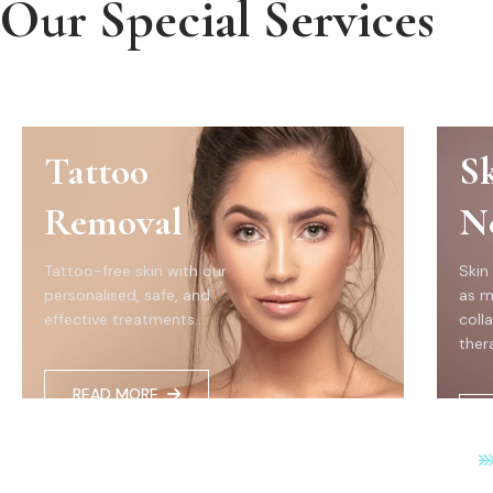
Our Special Services
Tattoo
S
Removal
N
Tattoo-free skin with our
Skin
personalised, safe, and
as m
effective treatments...
coll
thera
READ MORE