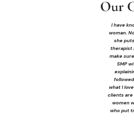
Our C
Our C
Our C
I received 
I had an 
I have kno
woman. Not
ink Beaut
blown 
profession
immediate
she puts
therapist 
Liz exp
make sure 
receiving 
SMP wi
for th
explain
afterwa
followed
infor
what I lov
treatment
clients are
women wh
who put tr