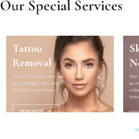
Our Special Services
Tattoo
S
Removal
N
Tattoo-free skin with our
Skin
personalised, safe, and
as m
effective treatments...
coll
thera
READ MORE