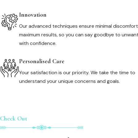
Innovation
Our advanced techniques ensure minimal discomfor
maximum results, so you can say goodbye to unwant
with confidence.
Personalised Care
Your satisfaction is our priority. We take the time to
understand your unique concerns and goals.
Check Out