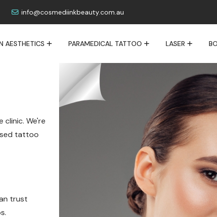
info@cosmediinkbeauty.com.au
IN AESTHETICS
PARAMEDICAL TATTOO
LASER
BO
 clinic. We're
lised tattoo
an trust
s.