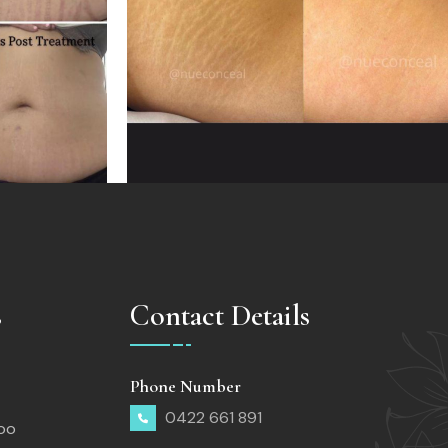
s
Contact Details
Phone Number
0422 661 891
too