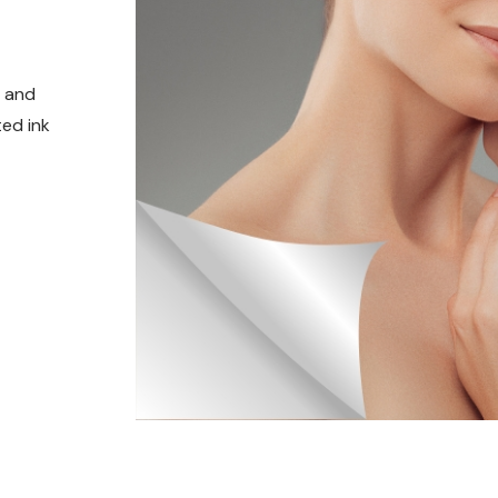
t and
ed ink