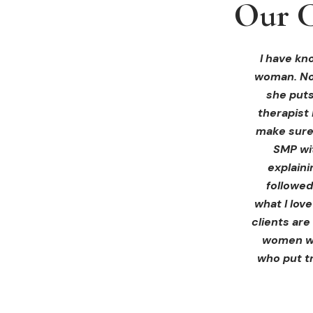
Our C
Our C
Our C
I received 
I had an 
I have kno
woman. Not
ink Beaut
blown 
profession
immediate
she puts
therapist 
Liz exp
make sure 
receiving 
SMP wi
for th
explain
afterwa
followed
infor
what I lov
treatment
clients are
women wh
who put tr