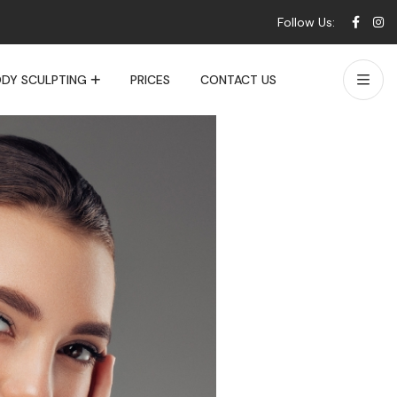
Follow Us:
DY SCULPTING
PRICES
CONTACT US