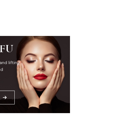
IFU
and lifting
ed
E