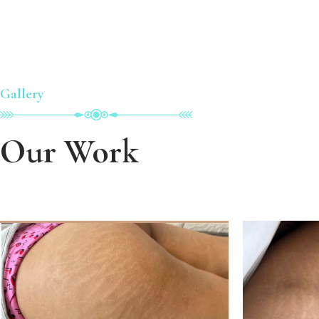
Gallery
Our Work