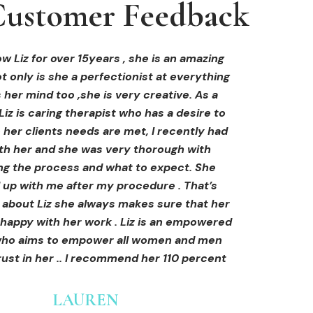
ustomer Feedback
ustomer Feedback
ustomer Feedback
hi-fu treatment from Liz and not only was I
areola correction tattoo done at Cosmedi-
w Liz for over 15years , she is an amazing
 only is she a perfectionist at everything
y, and it's amazing. The technician was so
away by her knowledge, but I was out
al, and the tattoo looks so natural. Thank
ly at ease from the moment I booked in.
 her mind too ,she is very creative. As a
Liz is caring therapist who has a desire to
lained so clearly what I was going to be
you!
her clients needs are met, I recently had
in the treatment and how to both prepare
th her and she was very thorough with
e treatment and how to care for myself
OLIVIA B.
ing the process and what to expect. She
rds. I felt safe and comfortable and so
Customer
 up with me after my procedure . That’s
med. I cannot wait to book in for more
e about Liz she always makes sure that her
s and continue investing into myself with
 happy with her work . Liz is an empowered
Liz.
o aims to empower all women and men
ust in her .. I recommend her 110 percent
GINNY
Customer
LAUREN