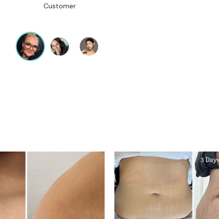
Customer