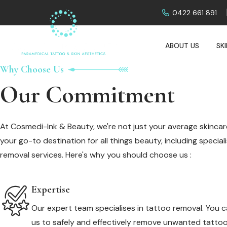
0422 661 891
ABOUT US
SK
Why Choose Us
Our Commitment
At Cosmedi-Ink & Beauty, we're not just your average skincare
your go-to destination for all things beauty, including specia
removal services. Here's why you should choose us :
Expertise
Our expert team specialises in tattoo removal. You c
us to safely and effectively remove unwanted tattoo