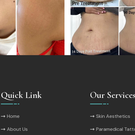
Quick Link
Our Service
Home
Skin Aesthetics
About Us
Paramedical Tat