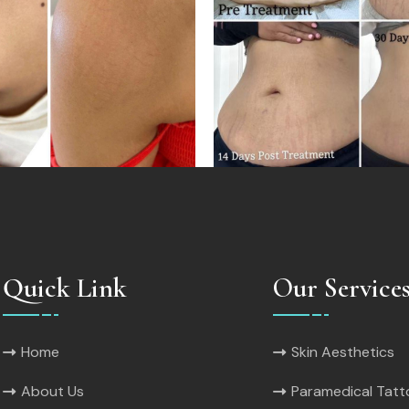
Quick Link
Our Service
Home
Skin Aesthetics
About Us
Paramedical Tat