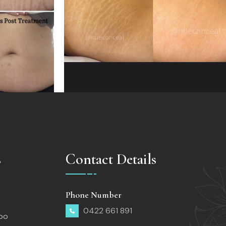
s
Contact Details
Phone Number
0422 661 891
too