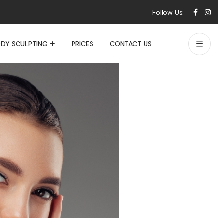
Follow Us:
DY SCULPTING
PRICES
CONTACT US