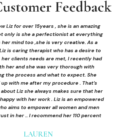
ustomer Feedback
ustomer Feedback
ustomer Feedback
hi-fu treatment from Liz and not only was I
areola correction tattoo done at Cosmedi-
w Liz for over 15years , she is an amazing
 only is she a perfectionist at everything
y, and it's amazing. The technician was so
away by her knowledge, but I was out
al, and the tattoo looks so natural. Thank
ly at ease from the moment I booked in.
 her mind too ,she is very creative. As a
Liz is caring therapist who has a desire to
lained so clearly what I was going to be
you!
her clients needs are met, I recently had
in the treatment and how to both prepare
th her and she was very thorough with
e treatment and how to care for myself
OLIVIA B.
ing the process and what to expect. She
rds. I felt safe and comfortable and so
Customer
 up with me after my procedure . That’s
med. I cannot wait to book in for more
e about Liz she always makes sure that her
s and continue investing into myself with
 happy with her work . Liz is an empowered
Liz.
o aims to empower all women and men
ust in her .. I recommend her 110 percent
GINNY
Customer
LAUREN