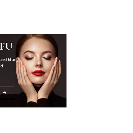
IFU
and lifting
ed
E