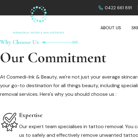
0422 661 891
ABOUT US
SK
Why Choose Us
Our Commitment
At Cosmedi-Ink & Beauty, we're not just your average skincare
your go-to destination for all things beauty, including specia
removal services. Here's why you should choose us :
Expertise
Our expert team specialises in tattoo removal. You c
us to safely and effectively remove unwanted tattoo