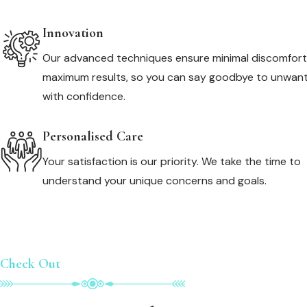
Innovation
Our advanced techniques ensure minimal discomfor
maximum results, so you can say goodbye to unwant
with confidence.
Personalised Care
Your satisfaction is our priority. We take the time to
understand your unique concerns and goals.
Check Out