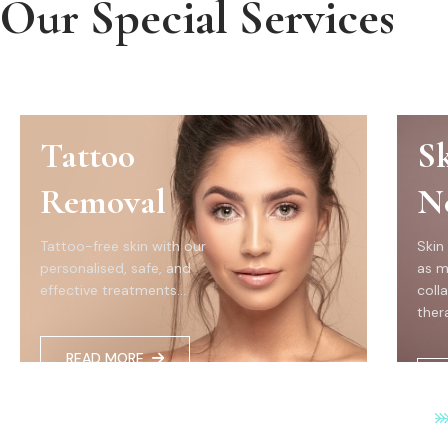
Our Special Services
Tattoo
S
Removal
N
Tattoo-free skin with our
Skin
personalised, safe, and
as m
effective treatments...
coll
thera
READ MORE