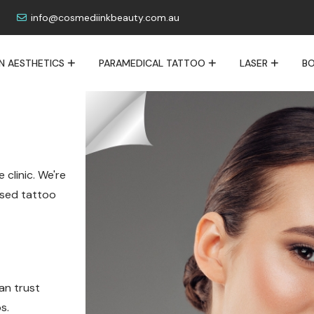
info@cosmediinkbeauty.com.au
IN AESTHETICS
PARAMEDICAL TATTOO
LASER
BO
 clinic. We're
lised tattoo
an trust
s.