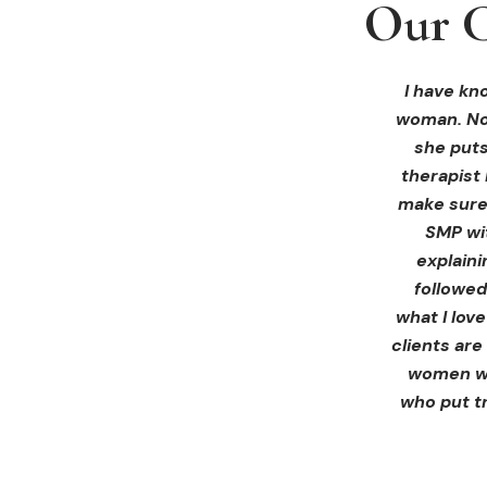
Our C
Our C
Our C
I received 
I had an 
I have kno
woman. Not
ink Beaut
blown 
profession
immediate
she puts
therapist 
Liz exp
make sure 
receiving 
SMP wi
for th
explain
afterwa
followed
infor
what I lov
treatment
clients are
women wh
who put tr