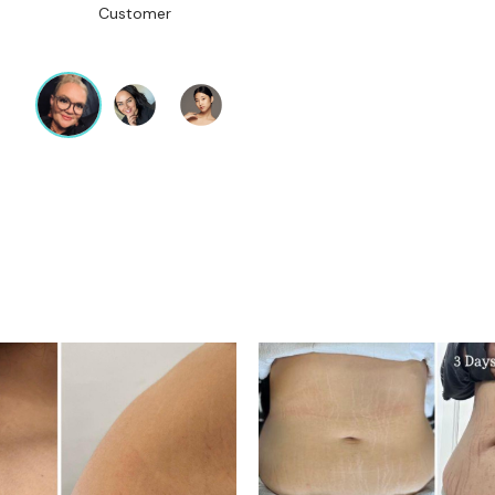
Customer