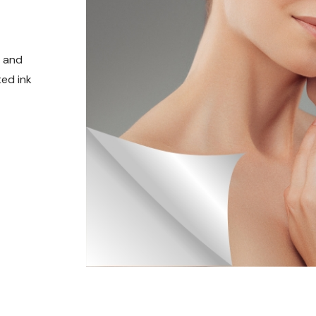
t and
ed ink