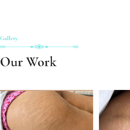
Gallery
Our Work