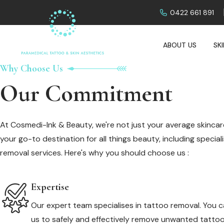
0422 661 891
ABOUT US
SK
Why Choose Us
Our Commitment
At Cosmedi-Ink & Beauty, we're not just your average skincare
your go-to destination for all things beauty, including specia
removal services. Here's why you should choose us :
Expertise
Our expert team specialises in tattoo removal. You c
us to safely and effectively remove unwanted tattoo