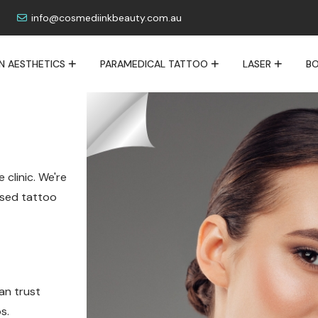
info@cosmediinkbeauty.com.au
IN AESTHETICS
PARAMEDICAL TATTOO
LASER
BO
 clinic. We're
lised tattoo
an trust
s.