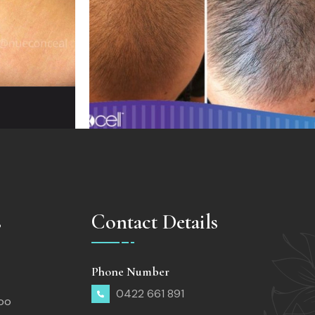
s
Contact Details
Phone Number
0422 661 891
too