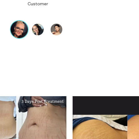
Customer