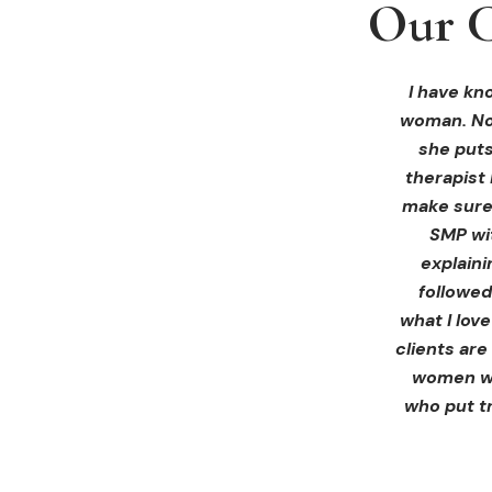
Our C
Our C
Our C
I received 
I had an 
I have kno
woman. Not
ink Beaut
blown 
profession
immediate
she puts
therapist 
Liz exp
make sure 
receiving 
SMP wi
for th
explain
afterwa
followed
infor
what I lov
treatment
clients are
women wh
who put tr