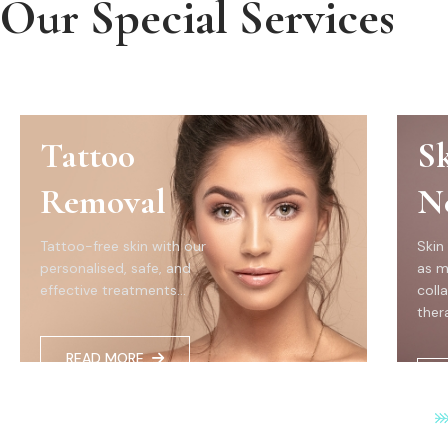
Our Special Services
Tattoo
S
Removal
N
Tattoo-free skin with our
Skin
personalised, safe, and
as m
effective treatments...
coll
thera
READ MORE