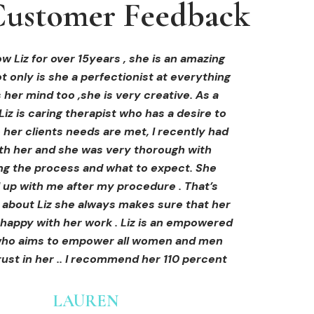
ustomer Feedback
ustomer Feedback
ustomer Feedback
hi-fu treatment from Liz and not only was I
areola correction tattoo done at Cosmedi-
w Liz for over 15years , she is an amazing
 only is she a perfectionist at everything
y, and it's amazing. The technician was so
away by her knowledge, but I was out
al, and the tattoo looks so natural. Thank
ly at ease from the moment I booked in.
 her mind too ,she is very creative. As a
Liz is caring therapist who has a desire to
lained so clearly what I was going to be
you!
her clients needs are met, I recently had
in the treatment and how to both prepare
th her and she was very thorough with
e treatment and how to care for myself
OLIVIA B.
ing the process and what to expect. She
rds. I felt safe and comfortable and so
Customer
 up with me after my procedure . That’s
med. I cannot wait to book in for more
e about Liz she always makes sure that her
s and continue investing into myself with
 happy with her work . Liz is an empowered
Liz.
o aims to empower all women and men
ust in her .. I recommend her 110 percent
GINNY
Customer
LAUREN