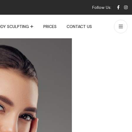
Follow Us:
DY SCULPTING
PRICES
CONTACT US