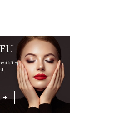
IFU
and lifting
ed
E