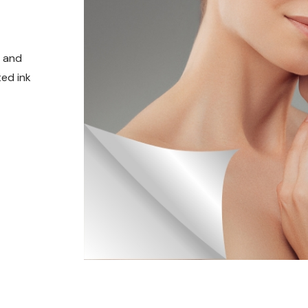
t and
ed ink