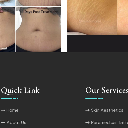
Quick Link
Our Service
Home
Skin Aesthetics
About Us
Paramedical Tat