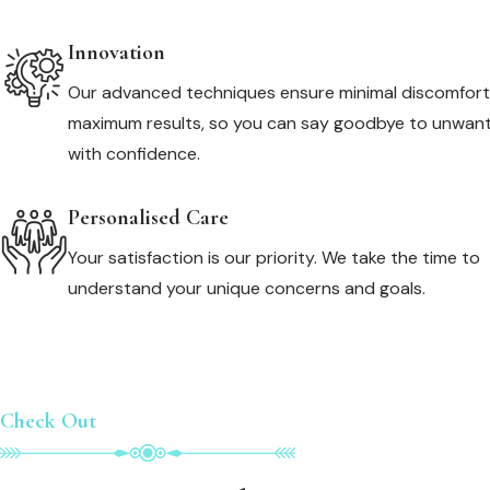
Innovation
Our advanced techniques ensure minimal discomfor
maximum results, so you can say goodbye to unwant
with confidence.
Personalised Care
Your satisfaction is our priority. We take the time to
understand your unique concerns and goals.
Check Out