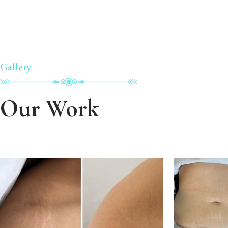
Gallery
Our Work