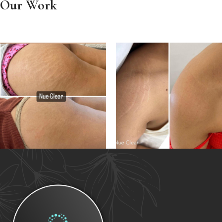
Our Work