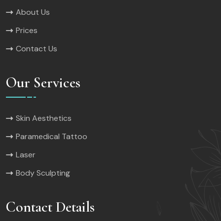
About Us
Prices
Contact Us
Our Services
Skin Aesthetics
Paramedical Tattoo
Laser
Body Sculpting
Contact Details