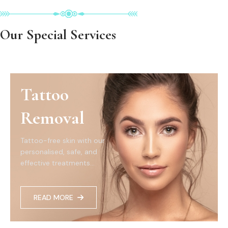
Our Special Services
Tattoo
Removal
Tattoo-free skin with our
personalised, safe, and
effective treatments...
READ MORE