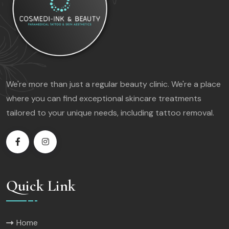
We're more than just a regular beauty clinic. We're a place
where you can find exceptional skincare treatments
tailored to your unique needs, including tattoo removal.
Quick Link
Home