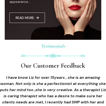
appearance...
READ MORE
Testimonials
Testimonials
Testimonials
Our Customer Feedback
Our Customer Feedback
Our Customer Feedback
I had an areola correction tattoo done at Cosmedi-ink
I received hi-fu treatment from Liz and not only was I
I have know Liz for over 15years , she is an amazing
woman. Not only is she a perfectionist at everything she
blown away by her knowledge, but I was out immediately
Beauty, and it's amazing. The technician was so
puts her mind too ,she is very creative. As a therapist Liz
professional, and the tattoo looks so natural. Thank you!
at ease from the moment I booked in. Liz explained so
clearly what I was going to be receiving in the treatment
is caring therapist who has a desire to make sure her
clients needs are met, I recently had SMP with her and
and how to both prepare for the treatment and how to
OLIVIA B.