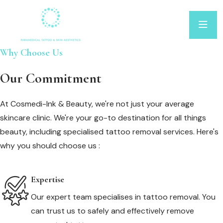
Why Choose Us
Our Commitment
At Cosmedi-Ink & Beauty, we're not just your average
skincare clinic. We're your go-to destination for all things
beauty, including specialised tattoo removal services. Here's
why you should choose us :
Expertise
Our expert team specialises in tattoo removal. You
can trust us to safely and effectively remove