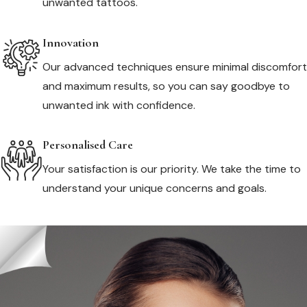
unwanted tattoos.
Innovation
Our advanced techniques ensure minimal discomfort
and maximum results, so you can say goodbye to
unwanted ink with confidence.
Personalised Care
Your satisfaction is our priority. We take the time to
understand your unique concerns and goals.