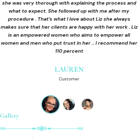
she was very thorough with explaining the process and
care for myself afterwards. I felt safe and comfortable
Customer
what to expect. She followed up with me after my
and so informed. I cannot wait to book in for more
treatments and continue investing into myself with Liz.
procedure . That’s what I love about Liz she always
makes sure that her clients are happy with her work . Liz
is an empowered women who aims to empower all
GINNY
women and men who put trust in her .. I recommend her
Customer
110 percent
LAUREN
Customer
Gallery