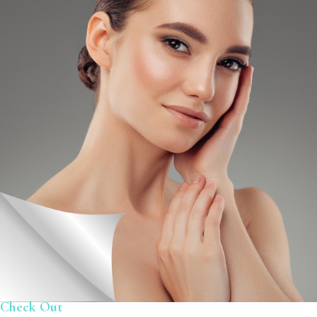
Check Out