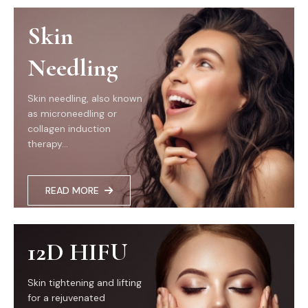
Skin
Needling
Skin needling, also known
as microneedling or
collagen induction
therapy...
READ MORE
12D HIFU
Skin tightening and lifting
for a rejuvenated