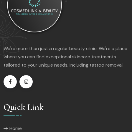
We're more than just a regular beauty clinic. We're a place
where you can find exceptional skincare treatments
tailored to your unique needs, including tattoo removal.
Quick Link
Home