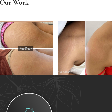
Our Work