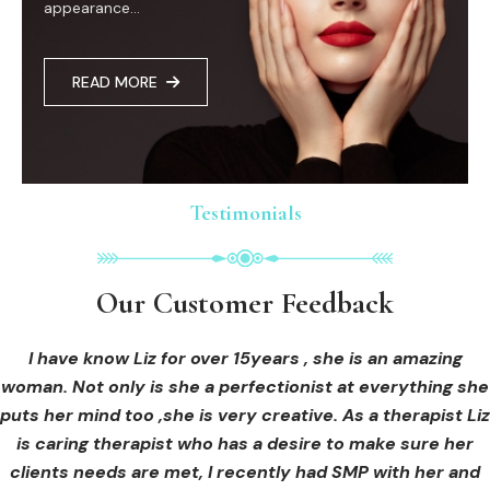
appearance...
READ MORE
Testimonials
Testimonials
Testimonials
Our Customer Feedback
Our Customer Feedback
Our Customer Feedback
I had an areola correction tattoo done at Cosmedi-ink
I received hi-fu treatment from Liz and not only was I
I have know Liz for over 15years , she is an amazing
woman. Not only is she a perfectionist at everything she
blown away by her knowledge, but I was out immediately
Beauty, and it's amazing. The technician was so
puts her mind too ,she is very creative. As a therapist Liz
professional, and the tattoo looks so natural. Thank you!
at ease from the moment I booked in. Liz explained so
clearly what I was going to be receiving in the treatment
is caring therapist who has a desire to make sure her
clients needs are met, I recently had SMP with her and
and how to both prepare for the treatment and how to
OLIVIA B.