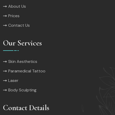
About Us
Prices
Contact Us
Our Services
Skin Aesthetics
Paramedical Tattoo
Laser
Body Sculpting
Contact Details