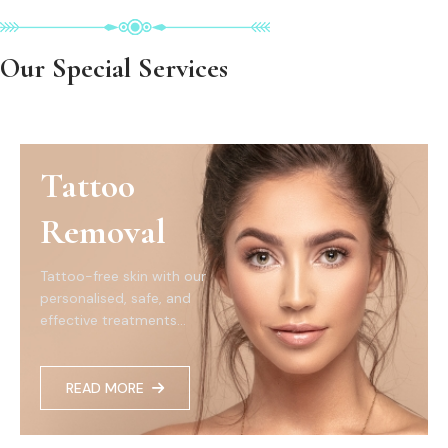
Our Special Services
Tattoo
Removal
Tattoo-free skin with our
personalised, safe, and
effective treatments...
READ MORE