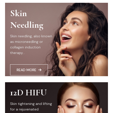
Skin
Needling
Skin needling, also known
as microneedling or
collagen induction
therapy...
READ MORE
12D HIFU
Skin tightening and lifting
for a rejuvenated