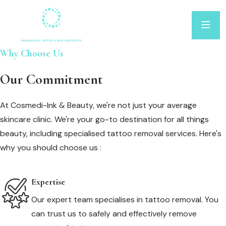
Why Choose Us
Our Commitment
At Cosmedi-Ink & Beauty, we're not just your average
skincare clinic. We're your go-to destination for all things
beauty, including specialised tattoo removal services. Here's
why you should choose us :
Expertise
Our expert team specialises in tattoo removal. You
can trust us to safely and effectively remove