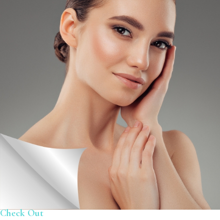
Check Out