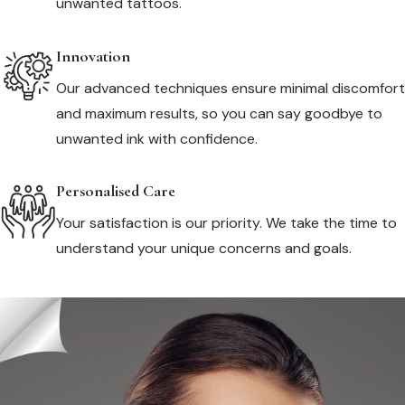
unwanted tattoos.
Innovation
Our advanced techniques ensure minimal discomfort
and maximum results, so you can say goodbye to
unwanted ink with confidence.
Personalised Care
Your satisfaction is our priority. We take the time to
understand your unique concerns and goals.