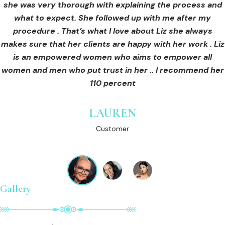
she was very thorough with explaining the process and
care for myself afterwards. I felt safe and comfortable
Customer
what to expect. She followed up with me after my
and so informed. I cannot wait to book in for more
treatments and continue investing into myself with Liz.
procedure . That’s what I love about Liz she always
makes sure that her clients are happy with her work . Liz
is an empowered women who aims to empower all
GINNY
women and men who put trust in her .. I recommend her
Customer
110 percent
LAUREN
Customer
Gallery