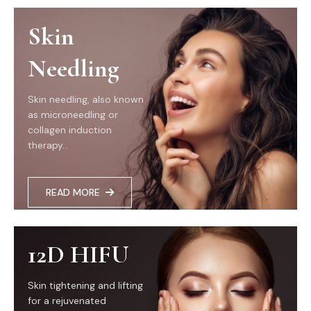
Skin
Needling
Skin needling, also known
as microneedling or
collagen induction
therapy...
READ MORE
12D HIFU
Skin tightening and lifting
for a rejuvenated