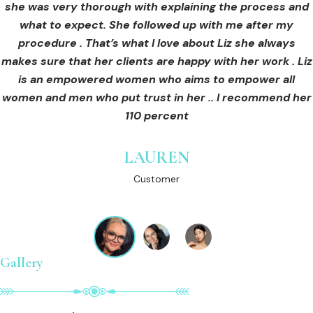
she was very thorough with explaining the process and
care for myself afterwards. I felt safe and comfortable
Customer
what to expect. She followed up with me after my
and so informed. I cannot wait to book in for more
treatments and continue investing into myself with Liz.
procedure . That’s what I love about Liz she always
makes sure that her clients are happy with her work . Liz
is an empowered women who aims to empower all
GINNY
women and men who put trust in her .. I recommend her
Customer
110 percent
LAUREN
Customer
Gallery