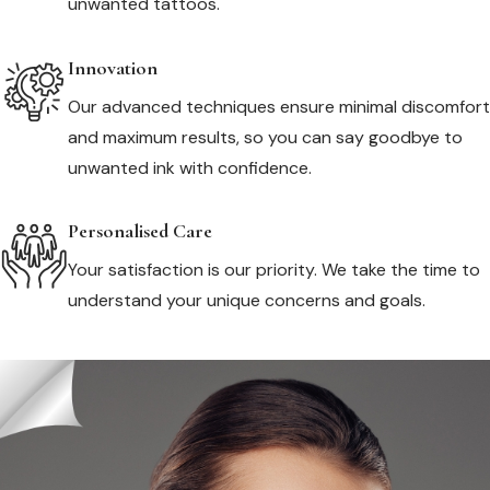
unwanted tattoos.
Innovation
Our advanced techniques ensure minimal discomfort
and maximum results, so you can say goodbye to
unwanted ink with confidence.
Personalised Care
Your satisfaction is our priority. We take the time to
understand your unique concerns and goals.