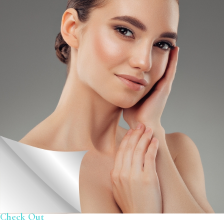
Check Out