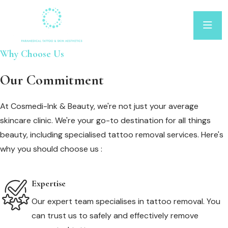
Why Choose Us
Our Commitment
At Cosmedi-Ink & Beauty, we're not just your average
skincare clinic. We're your go-to destination for all things
beauty, including specialised tattoo removal services. Here's
why you should choose us :
Expertise
Our expert team specialises in tattoo removal. You
can trust us to safely and effectively remove