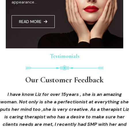
appearance...
READ MORE
Testimonials
Testimonials
Testimonials
Our Customer Feedback
Our Customer Feedback
Our Customer Feedback
I had an areola correction tattoo done at Cosmedi-ink
I received hi-fu treatment from Liz and not only was I
I have know Liz for over 15years , she is an amazing
woman. Not only is she a perfectionist at everything she
blown away by her knowledge, but I was out immediately
Beauty, and it's amazing. The technician was so
puts her mind too ,she is very creative. As a therapist Liz
professional, and the tattoo looks so natural. Thank you!
at ease from the moment I booked in. Liz explained so
clearly what I was going to be receiving in the treatment
is caring therapist who has a desire to make sure her
clients needs are met, I recently had SMP with her and
and how to both prepare for the treatment and how to
OLIVIA B.