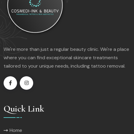
We're more than just a regular beauty clinic. We're a place
where you can find exceptional skincare treatments
tailored to your unique needs, including tattoo removal.
Quick Link
Home