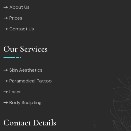
About Us
Prices
Contact Us
Our Services
Skin Aesthetics
Paramedical Tattoo
Laser
Body Sculpting
Contact Details