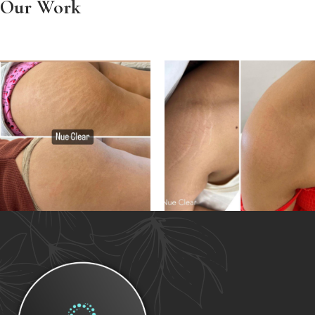
Our Work