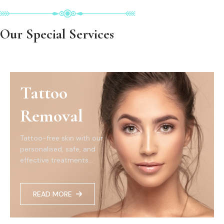
Our Special Services
Tattoo
Removal
Tattoo-free skin with our
personalised, safe, and
effective treatments...
READ MORE