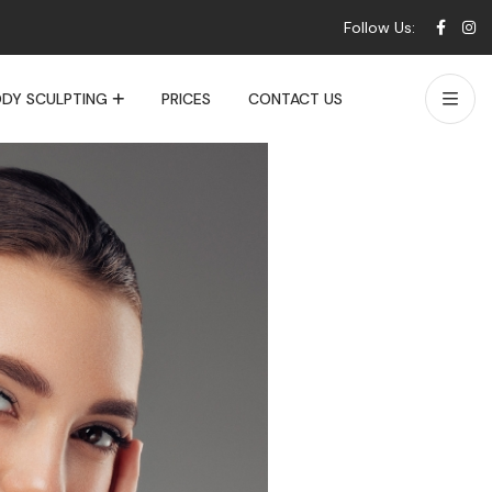
Follow Us:
DY SCULPTING
PRICES
CONTACT US