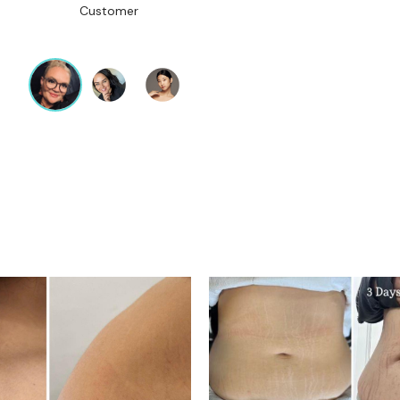
Customer