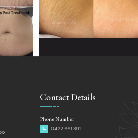
s
Contact Details
Phone Number
0422 661 891
too