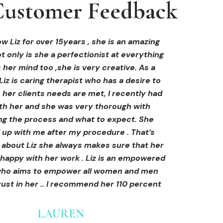
ustomer Feedback
ustomer Feedback
ustomer Feedback
hi-fu treatment from Liz and not only was I
areola correction tattoo done at Cosmedi-
w Liz for over 15years , she is an amazing
 only is she a perfectionist at everything
y, and it's amazing. The technician was so
away by her knowledge, but I was out
al, and the tattoo looks so natural. Thank
ly at ease from the moment I booked in.
 her mind too ,she is very creative. As a
Liz is caring therapist who has a desire to
lained so clearly what I was going to be
you!
her clients needs are met, I recently had
in the treatment and how to both prepare
th her and she was very thorough with
e treatment and how to care for myself
OLIVIA B.
ing the process and what to expect. She
rds. I felt safe and comfortable and so
Customer
 up with me after my procedure . That’s
med. I cannot wait to book in for more
e about Liz she always makes sure that her
s and continue investing into myself with
 happy with her work . Liz is an empowered
Liz.
o aims to empower all women and men
ust in her .. I recommend her 110 percent
GINNY
Customer
LAUREN