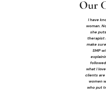
Our C
Our C
Our C
I received 
I had an 
I have kno
woman. Not
ink Beaut
blown 
profession
immediate
she puts
therapist 
Liz exp
make sure 
receiving 
SMP wi
for th
explain
afterwa
followed
infor
what I lov
treatment
clients are
women wh
who put tr