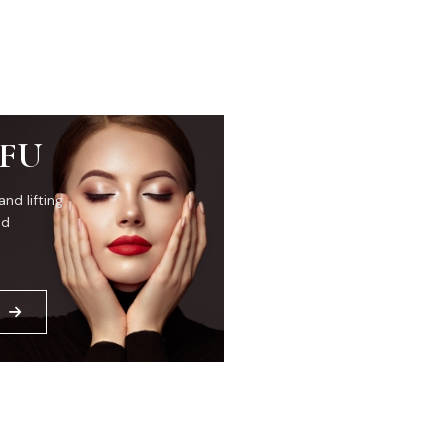
IFU
and lifting
ed
E