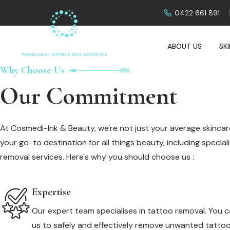
0422 661 891
ABOUT US
SK
Why Choose Us
Our Commitment
At Cosmedi-Ink & Beauty, we're not just your average skincare
your go-to destination for all things beauty, including specia
removal services. Here's why you should choose us :
Expertise
Our expert team specialises in tattoo removal. You c
us to safely and effectively remove unwanted tattoo