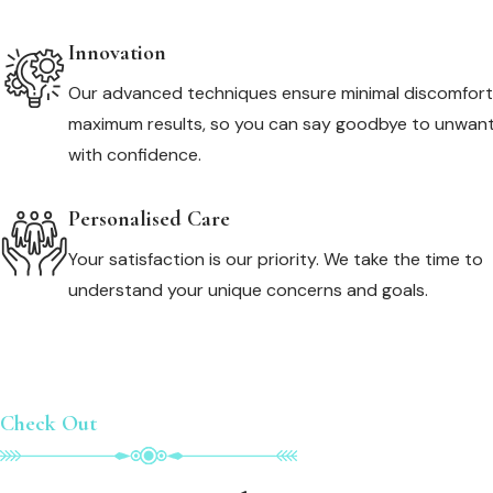
Innovation
Our advanced techniques ensure minimal discomfor
maximum results, so you can say goodbye to unwant
with confidence.
Personalised Care
Your satisfaction is our priority. We take the time to
understand your unique concerns and goals.
Check Out