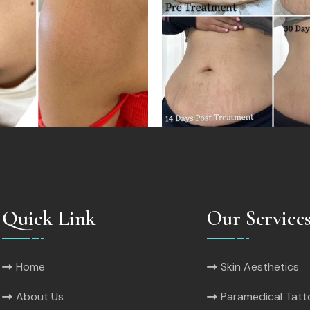
Quick Link
Our Service
Home
Skin Aesthetics
About Us
Paramedical Tat