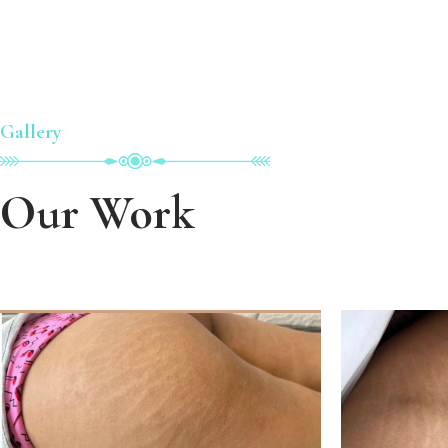
Gallery
Our Work