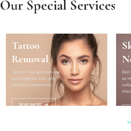
Our Special Services
Tattoo
S
Removal
N
Tattoo-free skin with our
Skin
personalised, safe, and
as m
effective treatments...
coll
thera
READ MORE