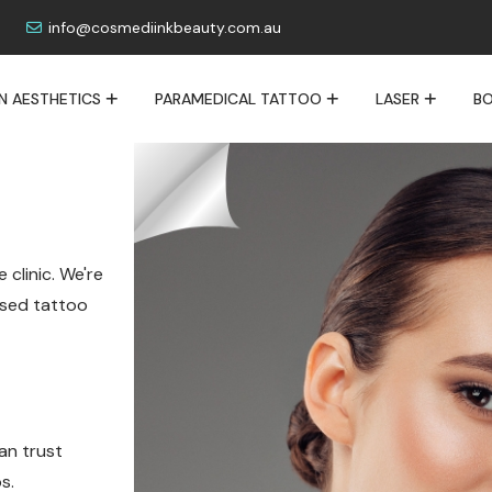
info@cosmediinkbeauty.com.au
IN AESTHETICS
PARAMEDICAL TATTOO
LASER
BO
 clinic. We're
lised tattoo
an trust
s.