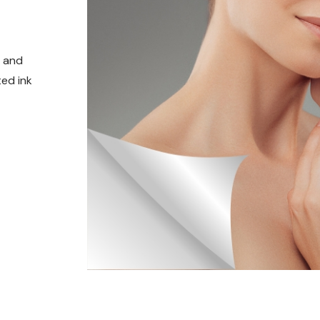
t and
ed ink