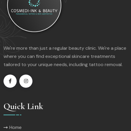
We're more than just a regular beauty clinic. We're a place
where you can find exceptional skincare treatments
tailored to your unique needs, including tattoo removal.
Quick Link
Home