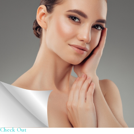
Check Out