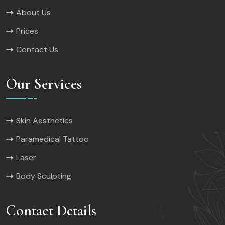
About Us
Prices
Contact Us
Our Services
Skin Aesthetics
Paramedical Tattoo
Laser
Body Sculpting
Contact Details