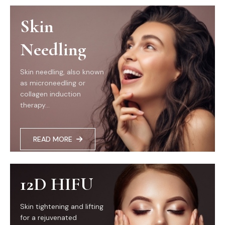
Skin
Needling
Skin needling, also known
as microneedling or
collagen induction
therapy...
READ MORE
12D HIFU
Skin tightening and lifting
for a rejuvenated