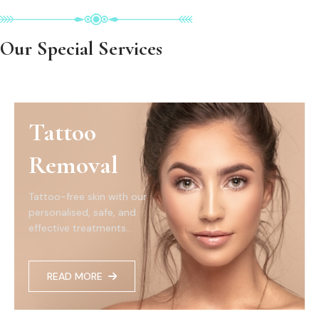
Our Special Services
Tattoo
Removal
Tattoo-free skin with our
personalised, safe, and
effective treatments...
READ MORE