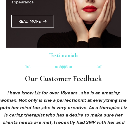
appearance...
READ MORE
Testimonials
Testimonials
Testimonials
Our Customer Feedback
Our Customer Feedback
Our Customer Feedback
I had an areola correction tattoo done at Cosmedi-ink
I received hi-fu treatment from Liz and not only was I
I have know Liz for over 15years , she is an amazing
woman. Not only is she a perfectionist at everything she
blown away by her knowledge, but I was out immediately
Beauty, and it's amazing. The technician was so
puts her mind too ,she is very creative. As a therapist Liz
professional, and the tattoo looks so natural. Thank you!
at ease from the moment I booked in. Liz explained so
clearly what I was going to be receiving in the treatment
is caring therapist who has a desire to make sure her
clients needs are met, I recently had SMP with her and
and how to both prepare for the treatment and how to
OLIVIA B.