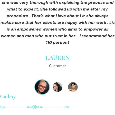
she was very thorough with explaining the process and
care for myself afterwards. I felt safe and comfortable
Customer
what to expect. She followed up with me after my
and so informed. I cannot wait to book in for more
treatments and continue investing into myself with Liz.
procedure . That’s what I love about Liz she always
makes sure that her clients are happy with her work . Liz
is an empowered women who aims to empower all
GINNY
women and men who put trust in her .. I recommend her
Customer
110 percent
LAUREN
Customer
Gallery