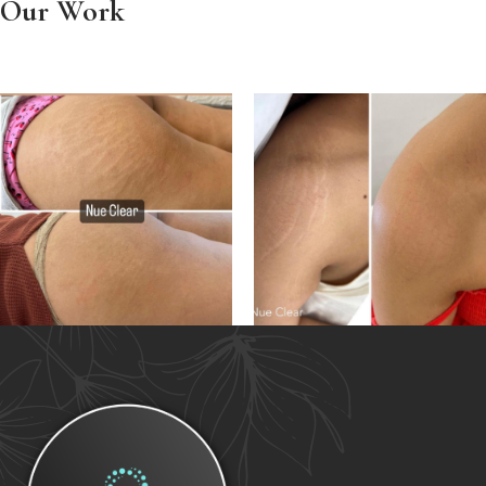
Our Work