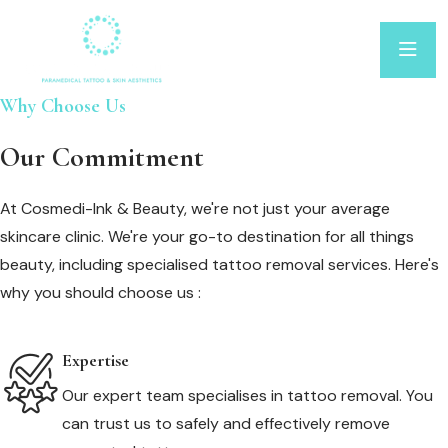
Why Choose Us
Our Commitment
At Cosmedi-Ink & Beauty, we're not just your average
skincare clinic. We're your go-to destination for all things
beauty, including specialised tattoo removal services. Here's
why you should choose us :
Expertise
Our expert team specialises in tattoo removal. You
can trust us to safely and effectively remove