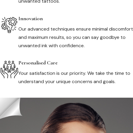
unwanted tattoos.
Innovation
Our advanced techniques ensure minimal discomfort
and maximum results, so you can say goodbye to
unwanted ink with confidence.
Personalised Care
Your satisfaction is our priority. We take the time to
understand your unique concerns and goals.