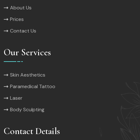
About Us
Prices
Contact Us
Our Services
Skin Aesthetics
Paramedical Tattoo
Laser
Body Sculpting
Contact Details