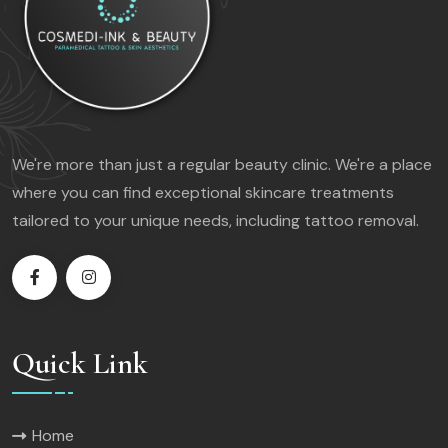
We're more than just a regular beauty clinic. We're a place
where you can find exceptional skincare treatments
tailored to your unique needs, including tattoo removal.
Quick Link
Home