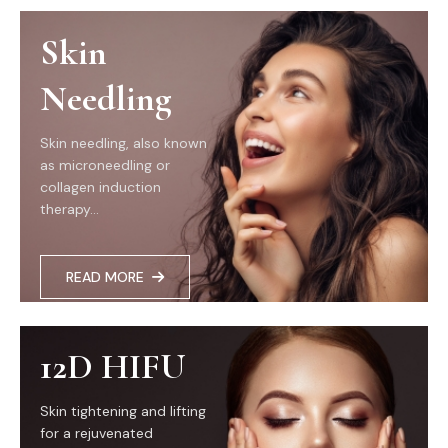
Skin
Needling
Skin needling, also known
as microneedling or
collagen induction
therapy...
READ MORE
12D HIFU
Skin tightening and lifting
for a rejuvenated