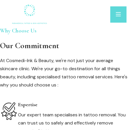
Why Choose Us
Our Commitment
At Cosmedi-Ink & Beauty, we're not just your average
skincare clinic. We're your go-to destination for all things
beauty, including specialised tattoo removal services. Here's
why you should choose us :
Expertise
Our expert team specialises in tattoo removal. You
can trust us to safely and effectively remove