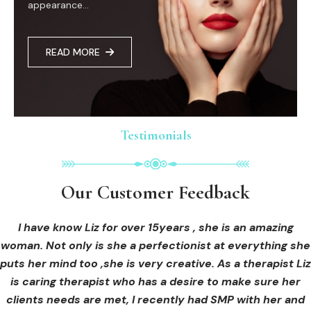
appearance...
READ MORE
Testimonials
Testimonials
Testimonials
Our Customer Feedback
Our Customer Feedback
Our Customer Feedback
I had an areola correction tattoo done at Cosmedi-ink
I received hi-fu treatment from Liz and not only was I
I have know Liz for over 15years , she is an amazing
woman. Not only is she a perfectionist at everything she
blown away by her knowledge, but I was out immediately
Beauty, and it's amazing. The technician was so
puts her mind too ,she is very creative. As a therapist Liz
professional, and the tattoo looks so natural. Thank you!
at ease from the moment I booked in. Liz explained so
clearly what I was going to be receiving in the treatment
is caring therapist who has a desire to make sure her
clients needs are met, I recently had SMP with her and
and how to both prepare for the treatment and how to
OLIVIA B.