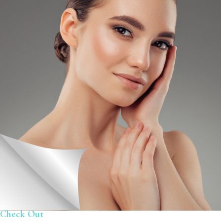
Check Out