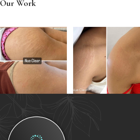
Our Work