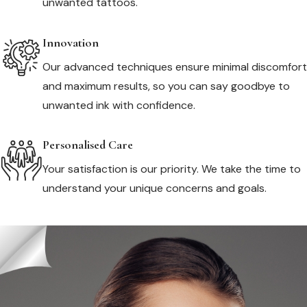
unwanted tattoos.
Innovation
Our advanced techniques ensure minimal discomfort
and maximum results, so you can say goodbye to
unwanted ink with confidence.
Personalised Care
Your satisfaction is our priority. We take the time to
understand your unique concerns and goals.