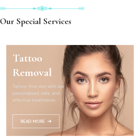
Our Special Services
Tattoo
Removal
Tattoo-free skin with our
personalised, safe, and
effective treatments...
READ MORE