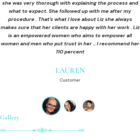
she was very thorough with explaining the process and
care for myself afterwards. I felt safe and comfortable
Customer
what to expect. She followed up with me after my
and so informed. I cannot wait to book in for more
treatments and continue investing into myself with Liz.
procedure . That’s what I love about Liz she always
makes sure that her clients are happy with her work . Liz
is an empowered women who aims to empower all
GINNY
women and men who put trust in her .. I recommend her
Customer
110 percent
LAUREN
Customer
Gallery