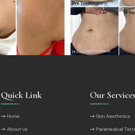
Quick Link
Our Service
Home
Skin Aesthetics
About Us
Paramedical Tat