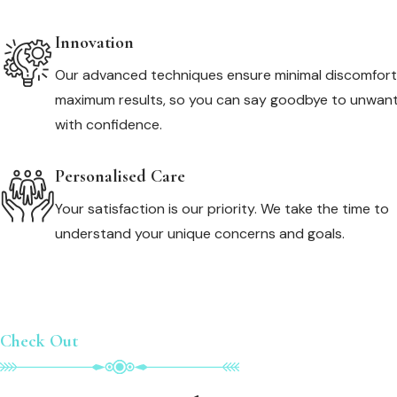
Innovation
Our advanced techniques ensure minimal discomfor
maximum results, so you can say goodbye to unwant
with confidence.
Personalised Care
Your satisfaction is our priority. We take the time to
understand your unique concerns and goals.
Check Out