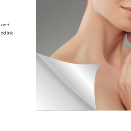
t and
ed ink