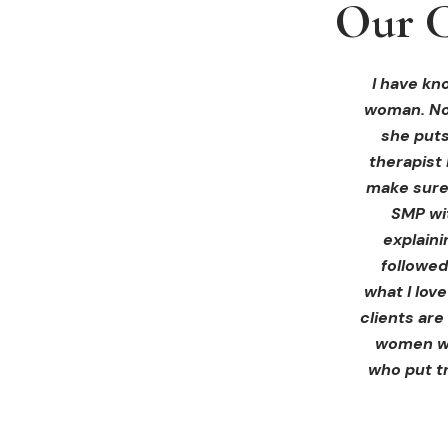
Our C
Our C
Our C
I received 
I had an 
I have kno
woman. Not
ink Beaut
blown 
profession
immediate
she puts
therapist 
Liz exp
make sure 
receiving 
SMP wi
for th
explain
afterwa
followed
infor
what I lov
treatment
clients are
women wh
who put tr