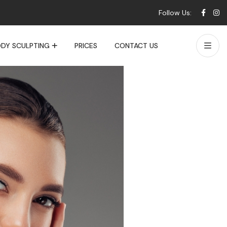
Follow Us:
DY SCULPTING
PRICES
CONTACT US