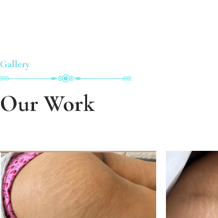
Gallery
Our Work