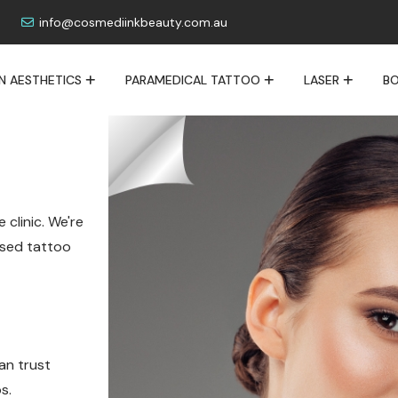
info@cosmediinkbeauty.com.au
IN AESTHETICS
PARAMEDICAL TATTOO
LASER
BO
 clinic. We're
lised tattoo
an trust
s.