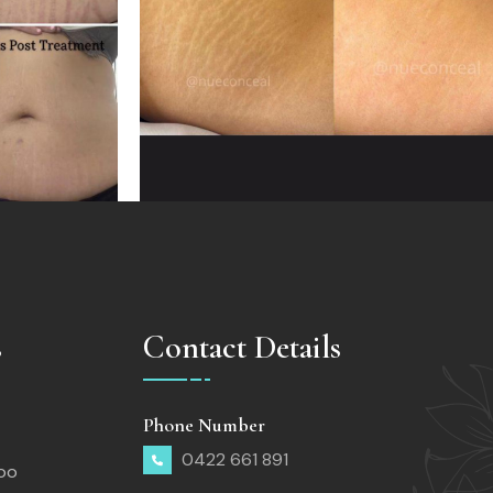
s
Contact Details
Phone Number
0422 661 891
too