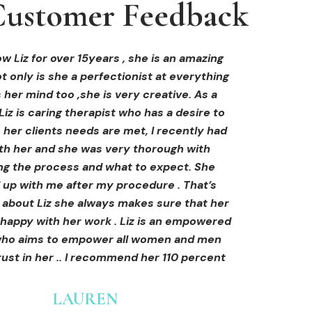
ustomer Feedback
ustomer Feedback
ustomer Feedback
hi-fu treatment from Liz and not only was I
areola correction tattoo done at Cosmedi-
w Liz for over 15years , she is an amazing
 only is she a perfectionist at everything
y, and it's amazing. The technician was so
away by her knowledge, but I was out
al, and the tattoo looks so natural. Thank
ly at ease from the moment I booked in.
 her mind too ,she is very creative. As a
Liz is caring therapist who has a desire to
lained so clearly what I was going to be
you!
her clients needs are met, I recently had
in the treatment and how to both prepare
th her and she was very thorough with
e treatment and how to care for myself
OLIVIA B.
ing the process and what to expect. She
rds. I felt safe and comfortable and so
Customer
 up with me after my procedure . That’s
med. I cannot wait to book in for more
e about Liz she always makes sure that her
s and continue investing into myself with
 happy with her work . Liz is an empowered
Liz.
o aims to empower all women and men
ust in her .. I recommend her 110 percent
GINNY
Customer
LAUREN