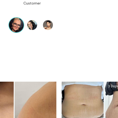
Customer