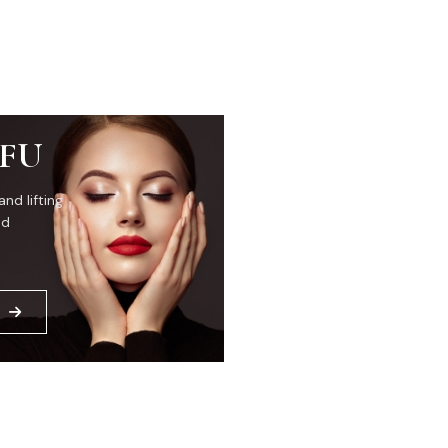
IFU
and lifting
ed
E