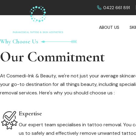
0422 661 891
ABOUT US
SK
Why Choose Us
Our Commitment
At Cosmedi-Ink & Beauty, we're not just your average skincare
your go-to destination for all things beauty, including specia
removal services. Here's why you should choose us :
Expertise
Our expert team specialises in tattoo removal. You c
us to safely and effectively remove unwanted tattoo