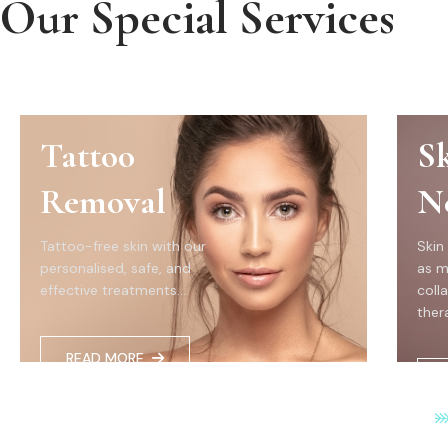
Our Special Services
Tattoo
S
Removal
N
Tattoo-free skin with our
Skin
personalised, safe, and
as m
effective treatments...
coll
thera
READ MORE