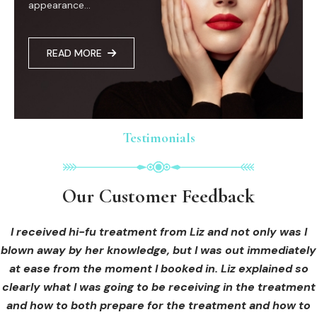
appearance...
READ MORE
Testimonials
Testimonials
Testimonials
Our Customer Feedback
Our Customer Feedback
Our Customer Feedback
I had an areola correction tattoo done at Cosmedi-ink
I received hi-fu treatment from Liz and not only was I
I have know Liz for over 15years , she is an amazing
woman. Not only is she a perfectionist at everything she
blown away by her knowledge, but I was out immediately
Beauty, and it's amazing. The technician was so
puts her mind too ,she is very creative. As a therapist Liz
professional, and the tattoo looks so natural. Thank you!
at ease from the moment I booked in. Liz explained so
clearly what I was going to be receiving in the treatment
is caring therapist who has a desire to make sure her
clients needs are met, I recently had SMP with her and
and how to both prepare for the treatment and how to
OLIVIA B.