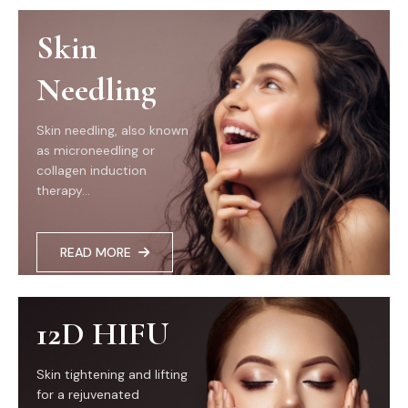
Skin
Needling
Skin needling, also known
as microneedling or
collagen induction
therapy...
READ MORE
12D HIFU
Skin tightening and lifting
for a rejuvenated