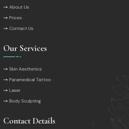
About Us
Prices
Contact Us
Our Services
Skin Aesthetics
Paramedical Tattoo
Laser
Body Sculpting
Contact Details