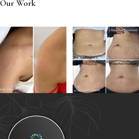
Our Work