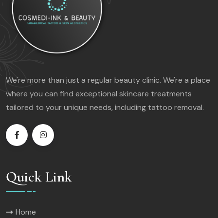
We're more than just a regular beauty clinic. We're a place
where you can find exceptional skincare treatments
tailored to your unique needs, including tattoo removal.
Quick Link
Home