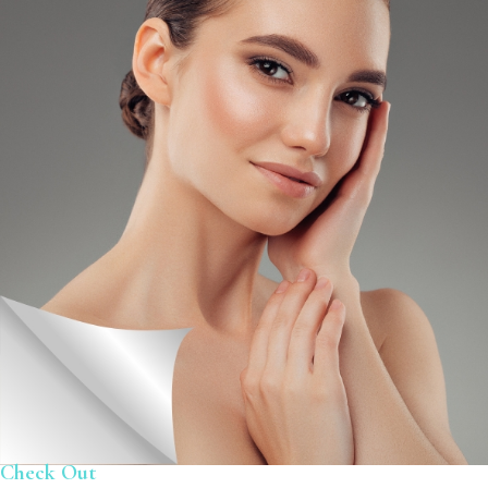
Check Out