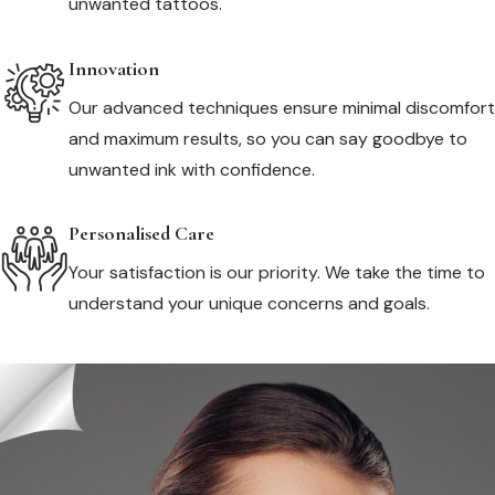
unwanted tattoos.
Innovation
Our advanced techniques ensure minimal discomfort
and maximum results, so you can say goodbye to
unwanted ink with confidence.
Personalised Care
Your satisfaction is our priority. We take the time to
understand your unique concerns and goals.