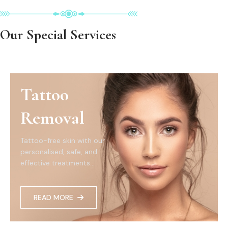
Our Special Services
Tattoo
Removal
Tattoo-free skin with our
personalised, safe, and
effective treatments...
READ MORE