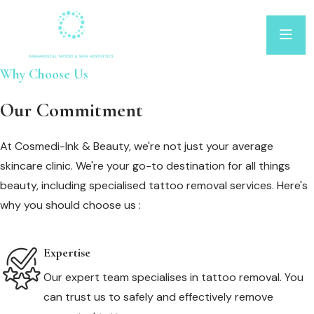
Why Choose Us
Our Commitment
At Cosmedi-Ink & Beauty, we're not just your average
skincare clinic. We're your go-to destination for all things
beauty, including specialised tattoo removal services. Here's
why you should choose us :
Expertise
Our expert team specialises in tattoo removal. You
can trust us to safely and effectively remove