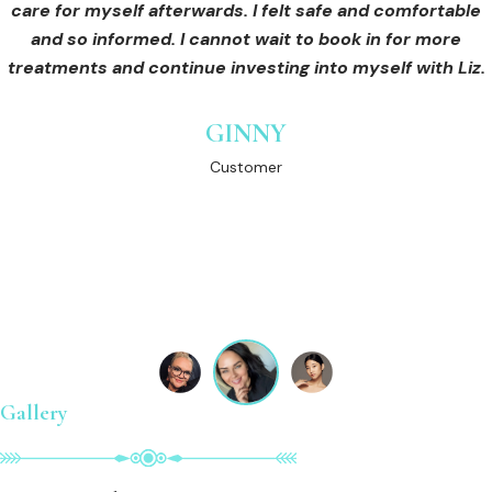
she was very thorough with explaining the process and
care for myself afterwards. I felt safe and comfortable
Customer
what to expect. She followed up with me after my
and so informed. I cannot wait to book in for more
treatments and continue investing into myself with Liz.
procedure . That’s what I love about Liz she always
makes sure that her clients are happy with her work . Liz
is an empowered women who aims to empower all
GINNY
women and men who put trust in her .. I recommend her
Customer
110 percent
LAUREN
Customer
Gallery