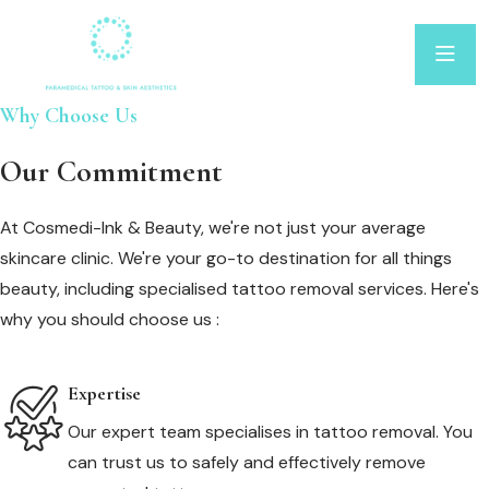
Why Choose Us
Our Commitment
At Cosmedi-Ink & Beauty, we're not just your average
skincare clinic. We're your go-to destination for all things
beauty, including specialised tattoo removal services. Here's
why you should choose us :
Expertise
Our expert team specialises in tattoo removal. You
can trust us to safely and effectively remove