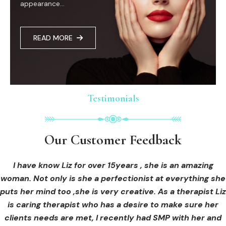
appearance...
READ MORE
Testimonials
Testimonials
Testimonials
Our Customer Feedback
Our Customer Feedback
Our Customer Feedback
I had an areola correction tattoo done at Cosmedi-ink
I received hi-fu treatment from Liz and not only was I
I have know Liz for over 15years , she is an amazing
woman. Not only is she a perfectionist at everything she
blown away by her knowledge, but I was out immediately
Beauty, and it's amazing. The technician was so
puts her mind too ,she is very creative. As a therapist Liz
professional, and the tattoo looks so natural. Thank you!
at ease from the moment I booked in. Liz explained so
clearly what I was going to be receiving in the treatment
is caring therapist who has a desire to make sure her
clients needs are met, I recently had SMP with her and
and how to both prepare for the treatment and how to
OLIVIA B.