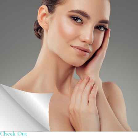
Check Out