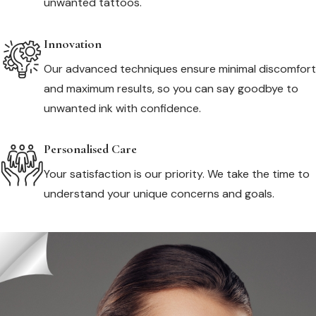
unwanted tattoos.
Innovation
Our advanced techniques ensure minimal discomfort
and maximum results, so you can say goodbye to
unwanted ink with confidence.
Personalised Care
Your satisfaction is our priority. We take the time to
understand your unique concerns and goals.