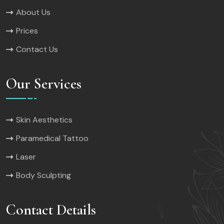
About Us
Prices
Contact Us
Our Services
Skin Aesthetics
Paramedical Tattoo
Laser
Body Sculpting
Contact Details