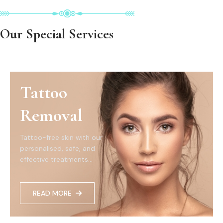
Our Special Services
Tattoo
Removal
Tattoo-free skin with our
personalised, safe, and
effective treatments...
READ MORE