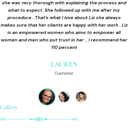
she was very thorough with explaining the process and
care for myself afterwards. I felt safe and comfortable
Customer
what to expect. She followed up with me after my
and so informed. I cannot wait to book in for more
treatments and continue investing into myself with Liz.
procedure . That’s what I love about Liz she always
makes sure that her clients are happy with her work . Liz
is an empowered women who aims to empower all
GINNY
women and men who put trust in her .. I recommend her
Customer
110 percent
LAUREN
Customer
Gallery