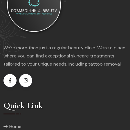
We're more than just a regular beauty clinic. We're a place
where you can find exceptional skincare treatments
tailored to your unique needs, including tattoo removal.
Quick Link
Home