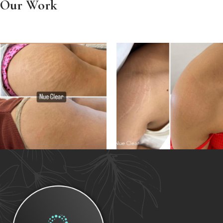
Our Work