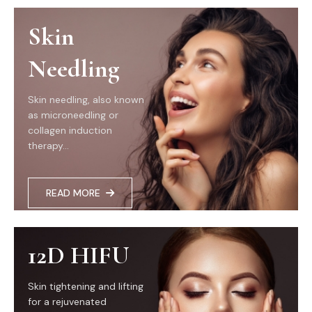
Skin
Needling
Skin needling, also known
as microneedling or
collagen induction
therapy...
READ MORE
12D HIFU
Skin tightening and lifting
for a rejuvenated