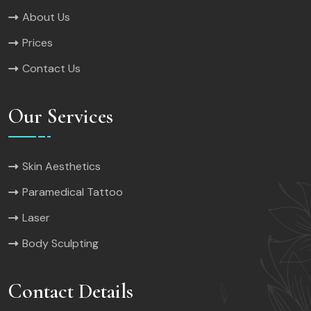
About Us
Prices
Contact Us
Our Services
Skin Aesthetics
Paramedical Tattoo
Laser
Body Sculpting
Contact Details