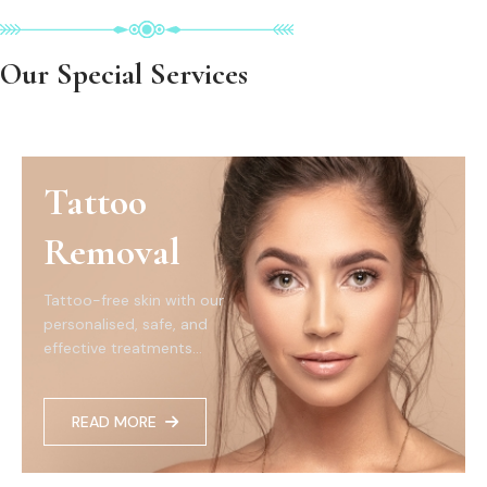
Our Special Services
Tattoo
Removal
Tattoo-free skin with our
personalised, safe, and
effective treatments...
READ MORE