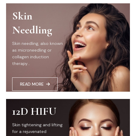
Skin
Needling
Skin needling, also known
as microneedling or
collagen induction
therapy...
READ MORE
12D HIFU
Skin tightening and lifting
for a rejuvenated