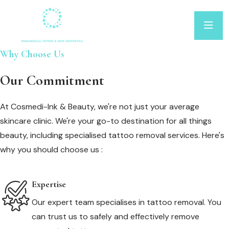
Why Choose Us
Our Commitment
At Cosmedi-Ink & Beauty, we're not just your average
skincare clinic. We're your go-to destination for all things
beauty, including specialised tattoo removal services. Here's
why you should choose us :
Expertise
Our expert team specialises in tattoo removal. You
can trust us to safely and effectively remove