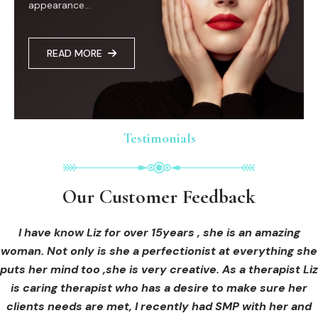
appearance...
READ MORE
Testimonials
Testimonials
Testimonials
Our Customer Feedback
Our Customer Feedback
Our Customer Feedback
I had an areola correction tattoo done at Cosmedi-ink
I received hi-fu treatment from Liz and not only was I
I have know Liz for over 15years , she is an amazing
woman. Not only is she a perfectionist at everything she
blown away by her knowledge, but I was out immediately
Beauty, and it's amazing. The technician was so
puts her mind too ,she is very creative. As a therapist Liz
professional, and the tattoo looks so natural. Thank you!
at ease from the moment I booked in. Liz explained so
clearly what I was going to be receiving in the treatment
is caring therapist who has a desire to make sure her
clients needs are met, I recently had SMP with her and
and how to both prepare for the treatment and how to
OLIVIA B.