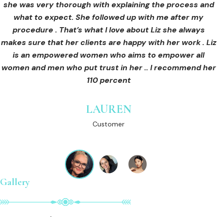
she was very thorough with explaining the process and
care for myself afterwards. I felt safe and comfortable
Customer
what to expect. She followed up with me after my
and so informed. I cannot wait to book in for more
treatments and continue investing into myself with Liz.
procedure . That’s what I love about Liz she always
makes sure that her clients are happy with her work . Liz
is an empowered women who aims to empower all
GINNY
women and men who put trust in her .. I recommend her
Customer
110 percent
LAUREN
Customer
Gallery