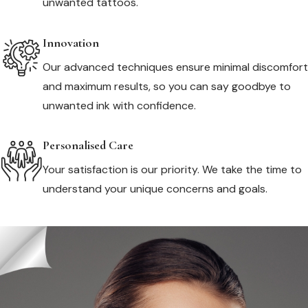
unwanted tattoos.
Innovation
Our advanced techniques ensure minimal discomfort
and maximum results, so you can say goodbye to
unwanted ink with confidence.
Personalised Care
Your satisfaction is our priority. We take the time to
understand your unique concerns and goals.