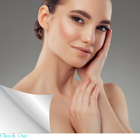
Check Out