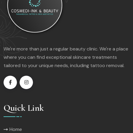
We're more than just a regular beauty clinic. We're a place
where you can find exceptional skincare treatments
tailored to your unique needs, including tattoo removal.
Quick Link
Home