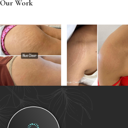
Our Work