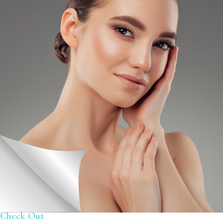
Check Out