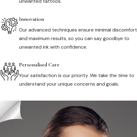
unwanted tattoos.
Innovation
Our advanced techniques ensure minimal discomfort
and maximum results, so you can say goodbye to
unwanted ink with confidence.
Personalised Care
Your satisfaction is our priority. We take the time to
understand your unique concerns and goals.