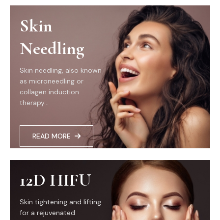
Skin
Needling
Skin needling, also known
as microneedling or
collagen induction
therapy...
READ MORE
12D HIFU
Skin tightening and lifting
for a rejuvenated