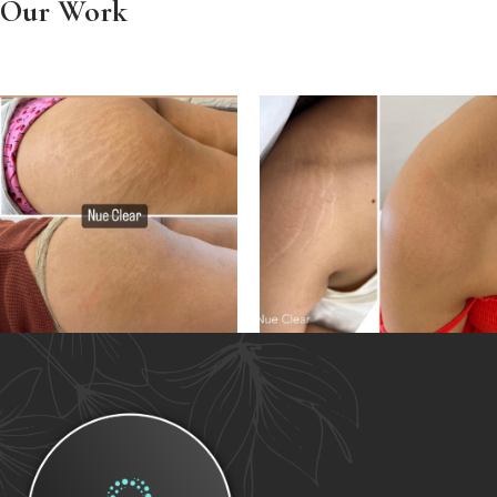
Our Work