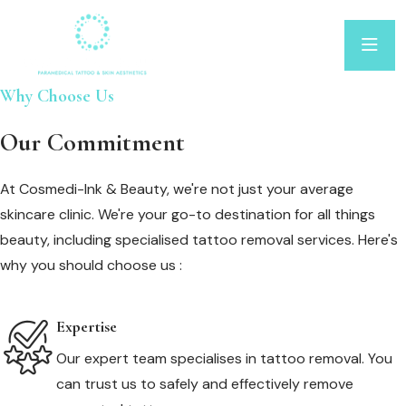
Why Choose Us
Our Commitment
At Cosmedi-Ink & Beauty, we're not just your average
skincare clinic. We're your go-to destination for all things
beauty, including specialised tattoo removal services. Here's
why you should choose us :
Expertise
Our expert team specialises in tattoo removal. You
can trust us to safely and effectively remove