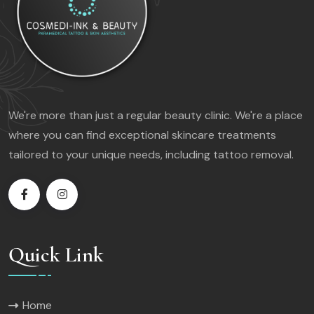
We're more than just a regular beauty clinic. We're a place
where you can find exceptional skincare treatments
tailored to your unique needs, including tattoo removal.
Quick Link
Home