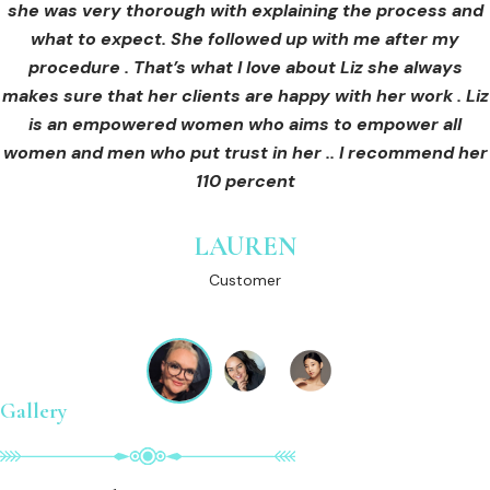
she was very thorough with explaining the process and
care for myself afterwards. I felt safe and comfortable
Customer
what to expect. She followed up with me after my
and so informed. I cannot wait to book in for more
treatments and continue investing into myself with Liz.
procedure . That’s what I love about Liz she always
makes sure that her clients are happy with her work . Liz
is an empowered women who aims to empower all
GINNY
women and men who put trust in her .. I recommend her
Customer
110 percent
LAUREN
Customer
Gallery