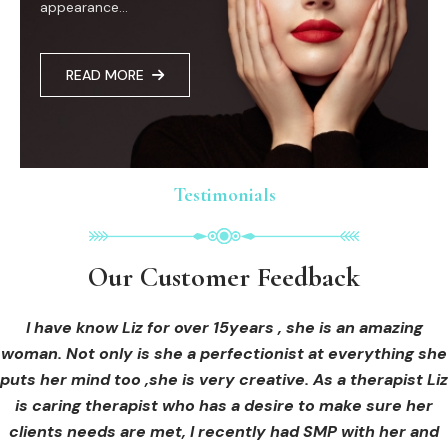
appearance...
READ MORE
Testimonials
Testimonials
Testimonials
Our Customer Feedback
Our Customer Feedback
Our Customer Feedback
I had an areola correction tattoo done at Cosmedi-ink
I received hi-fu treatment from Liz and not only was I
I have know Liz for over 15years , she is an amazing
woman. Not only is she a perfectionist at everything she
blown away by her knowledge, but I was out immediately
Beauty, and it's amazing. The technician was so
puts her mind too ,she is very creative. As a therapist Liz
professional, and the tattoo looks so natural. Thank you!
at ease from the moment I booked in. Liz explained so
clearly what I was going to be receiving in the treatment
is caring therapist who has a desire to make sure her
clients needs are met, I recently had SMP with her and
and how to both prepare for the treatment and how to
OLIVIA B.