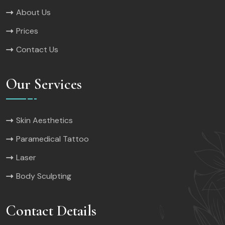
About Us
Prices
Contact Us
Our Services
Skin Aesthetics
Paramedical Tattoo
Laser
Body Sculpting
Contact Details