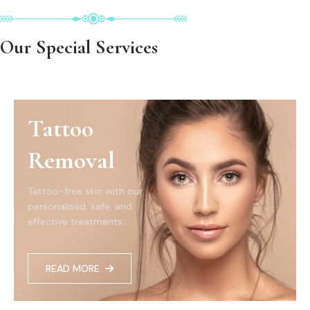
Our Special Services
Tattoo
Removal
Tattoo-free skin with our
personalised, safe, and
effective treatments...
READ MORE