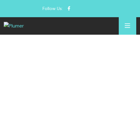
Follow Us: